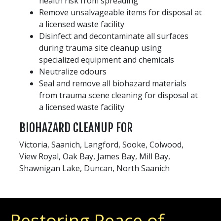
health risk from spreading
Remove unsalvageable items for disposal at
a licensed waste facility
Disinfect and decontaminate all surfaces
during trauma site cleanup using
specialized equipment and chemicals
Neutralize odours
Seal and remove all biohazard materials
from trauma scene cleaning for disposal at
a licensed waste facility
BIOHAZARD CLEANUP FOR
Victoria, Saanich, Langford, Sooke, Colwood,
View Royal, Oak Bay, James Bay, Mill Bay,
Shawnigan Lake, Duncan, North Saanich
Restoring Peace of