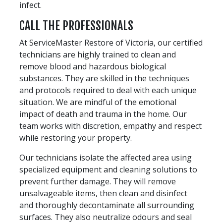
infect.
CALL THE PROFESSIONALS
At ServiceMaster Restore of Victoria, our certified
technicians are highly trained to clean and
remove blood and hazardous biological
substances. They are skilled in the techniques
and protocols required to deal with each unique
situation. We are mindful of the emotional
impact of death and trauma in the home. Our
team works with discretion, empathy and respect
while restoring your property.
Our technicians isolate the affected area using
specialized equipment and cleaning solutions to
prevent further damage. They will remove
unsalvageable items, then clean and disinfect
and thoroughly decontaminate all surrounding
surfaces. They also neutralize odours and seal