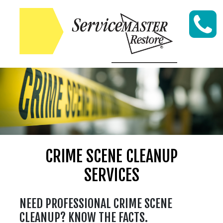
Skip to content
CRIME SCENE CLEANUP
SERVICES
NEED PROFESSIONAL CRIME SCENE
CLEANUP? KNOW THE FACTS.