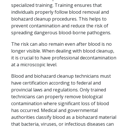
specialized training. Training ensures that
individuals properly follow blood removal and
biohazard cleanup procedures. This helps to
prevent contamination and reduce the risk of
spreading dangerous blood-borne pathogens.
The risk can also remain even after blood is no
longer visible. When dealing with blood cleanup,
it is crucial to have professional decontamination
at a microscopic level.
Blood and biohazard cleanup technicians must
have certification according to federal and
provincial laws and regulations. Only trained
technicians can properly remove biological
contamination where significant loss of blood
has occurred. Medical and governmental
authorities classify blood as a biohazard material
that bacteria, viruses, or infectious diseases can