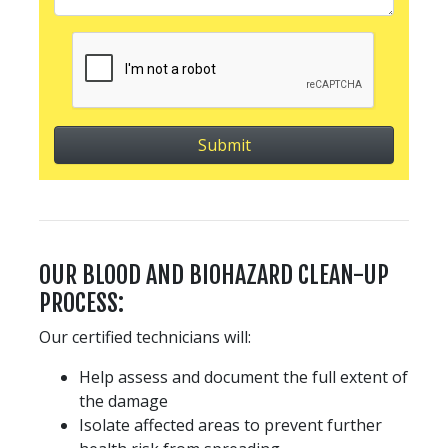
OUR BLOOD AND BIOHAZARD CLEAN-UP
PROCESS:
Our certified technicians will:
Help assess and document the full extent of
the damage
Isolate affected areas to prevent further