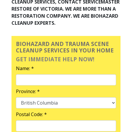
CLEANUP SERVICES, CONTACT SERVICEMASTER
RESTORE OF VICTORIA. WE ARE MORE THAN A
RESTORATION COMPANY. WE ARE BIOHAZARD
CLEANUP EXPERTS.
BIOHAZARD AND TRAUMA SCENE
CLEANUP SERVICES IN YOUR HOME
GET IMMEDIATE HELP NOW!
Name: *
Province: *
Postal Code: *