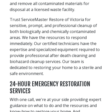
and remove all contaminated materials for
disposal at a licensed waste facility.
Trust ServiceMaster Restore of Victoria for
sensitive, prompt, and professional cleanup of
both biologically and chemically contaminated
areas. We have the resources to respond
immediately. Our certified technicians have the
expertise and specialized equipment required to
provide professional after death cleaning and
biohazard cleanup services. Our team is
dedicated to restoring your home to a sterile and
safe environment.
24-HOUR EMERGENCY RESTORATION
SERVICES
With one call, we're at your side providing expert
guidance on what to do and the resources and
know-how to restore your home. And