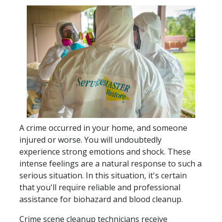
A crime occurred in your home, and someone
injured or worse. You will undoubtedly
experience strong emotions and shock. These
intense feelings are a natural response to such a
serious situation. In this situation, it's certain
that you'll require reliable and professional
assistance for biohazard and blood cleanup.
Crime scene cleanup technicians receive