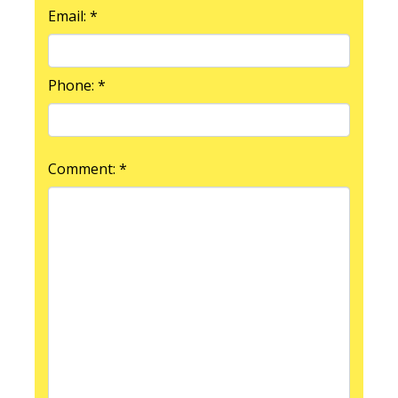
Email: *
Phone: *
Comment: *