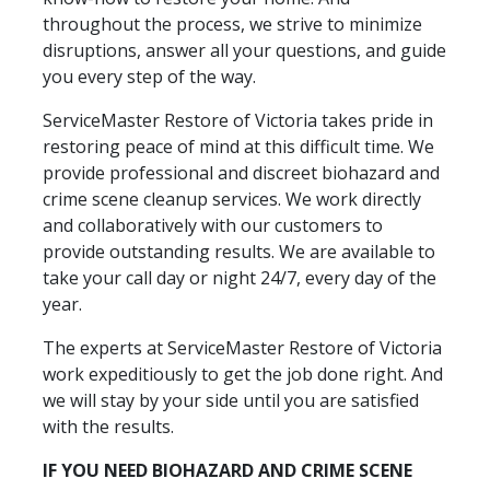
throughout the process, we strive to minimize
disruptions, answer all your questions, and guide
you every step of the way.
ServiceMaster Restore of Victoria takes pride in
restoring peace of mind at this difficult time. We
provide professional and discreet biohazard and
crime scene cleanup services. We work directly
and collaboratively with our customers to
provide outstanding results. We are available to
take your call day or night 24/7, every day of the
year.
The experts at ServiceMaster Restore of Victoria
work expeditiously to get the job done right. And
we will stay by your side until you are satisfied
with the results.
IF YOU NEED BIOHAZARD AND CRIME SCENE