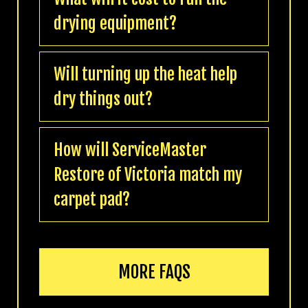
drying equipment?
Will turning up the heat help
dry things out?
How will ServiceMaster
Restore of Victoria match my
carpet pad?
MORE FAQS