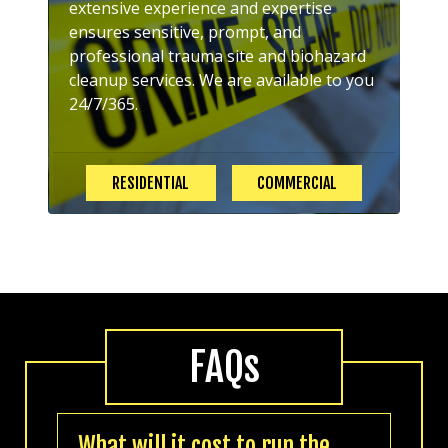
extensive experience and expertise
ensures sensitive, prompt, and
professional trauma site and biohazard
cleanup services. We are available to you
24/7/365.
RESIDENTIAL
COMMERCIAL
FAQs
What will it cost to run the