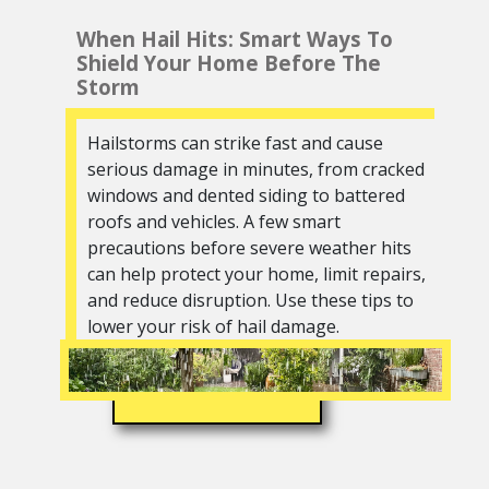
When Hail Hits: Smart Ways To
Shield Your Home Before The
Storm
Hailstorms can strike fast and cause
serious damage in minutes, from cracked
windows and dented siding to battered
roofs and vehicles. A few smart
precautions before severe weather hits
can help protect your home, limit repairs,
and reduce disruption. Use these tips to
lower your risk of hail damage.
READ MORE