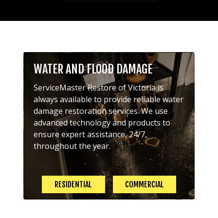
WATER AND FLOOD DAMAGE
ServiceMaster Restore of Victoria is
always available to provide reliable water
damage restoration services. We use
advanced technology and products to
ensure expert assistance, 24/7,
throughout the year.
RESIDENTIAL
COMMERCIAL