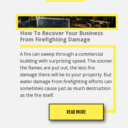
How To Recover Your Business
From Firefighting Damage
A fire can sweep through a commercial
building with surprising speed. The sooner
the flames are put out, the less fire
damage there will be to your property. But
water damage from firefighting efforts can
sometimes cause just as much destruction
as the fire itself.
READ MORE