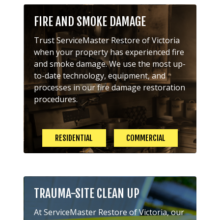
FIRE AND SMOKE DAMAGE
Trust ServiceMaster Restore of Victoria
when your property has experienced fire
and smoke damage. We use the most up-
to-date technology, equipment, and
processes in our fire damage restoration
procedures.
RESIDENTIAL
COMMERCIAL
TRAUMA-SITE CLEAN UP
At ServiceMaster Restore of Victoria, our