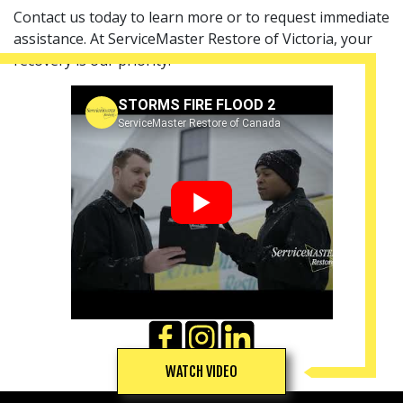
Contact us today to learn more or to request immediate
assistance. At ServiceMaster Restore of Victoria, your
recovery is our priority.
STORMS FIRE FLOOD 2
ServiceMaster Restore of Canada
▶
WATCH VIDEO