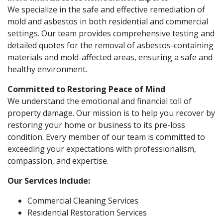
We specialize in the safe and effective remediation of
mold and asbestos in both residential and commercial
settings. Our team provides comprehensive testing and
detailed quotes for the removal of asbestos-containing
materials and mold-affected areas, ensuring a safe and
healthy environment.
Committed to Restoring Peace of Mind
We understand the emotional and financial toll of
property damage. Our mission is to help you recover by
restoring your home or business to its pre-loss
condition. Every member of our team is committed to
exceeding your expectations with professionalism,
compassion, and expertise.
Our Services Include:
Commercial Cleaning Services
Residential Restoration Services