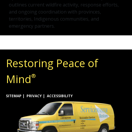
outlines current wildfire activity, response efforts,
and ongoing coordination with provinces,
territories, Indigenous communities, and
emergency partners.
Restoring Peace of
Mind
®
SITEMAP
PRIVACY
ACCESSIBILITY