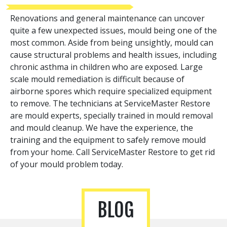
Renovations and general maintenance can uncover
quite a few unexpected issues, mould being one of the
most common. Aside from being unsightly, mould can
cause structural problems and health issues, including
chronic asthma in children who are exposed. Large
scale mould remediation is difficult because of
airborne spores which require specialized equipment
to remove. The technicians at ServiceMaster Restore
are mould experts, specially trained in mould removal
and mould cleanup. We have the experience, the
training and the equipment to safely remove mould
from your home. Call ServiceMaster Restore to get rid
of your mould problem today.
BLOG