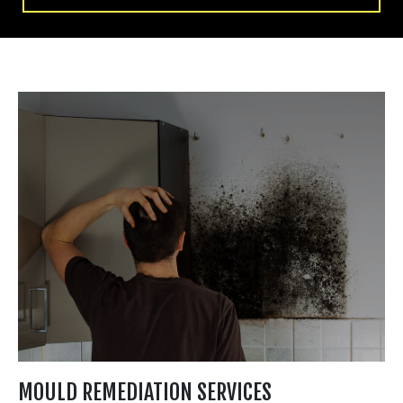
MOULD REMEDIATION SERVICES