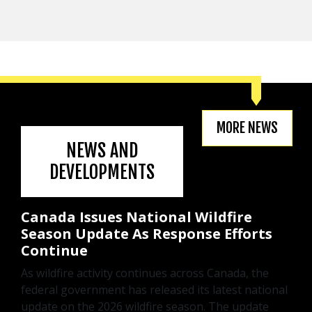
MORE NEWS
NEWS AND
DEVELOPMENTS
Canada Issues National Wildfire
Season Update As Response Efforts
Continue
As wildfire activity continues across Canada, the
federal government has released its latest national
update on the 2026 wildfire season. The update