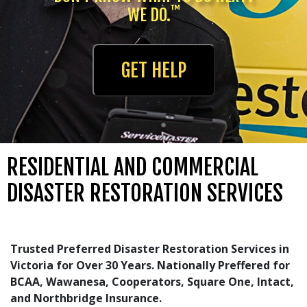
™
WE DO.
GET HELP
RESIDENTIAL AND COMMERCIAL
DISASTER RESTORATION SERVICES
Trusted Preferred Disaster Restoration Services in
Victoria for Over 30 Years. Nationally Preffered for
BCAA, Wawanesa, Cooperators, Square One, Intact,
and Northbridge Insurance.