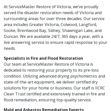
At ServiceMaster Restore of Victoria, we’ve proudly
served the disaster restoration needs of Victoria and
surrounding areas for over three decades. Our service
area includes Greater Victoria, Colwood, Langford,
Sooke, Brentwood Bay, Sidney, Shawnigan Lake, and
Duncan. We are available 24/7, 365 days a year, with a
live answering service to ensure rapid response to your
needs.
Specialists in Fire and Flood Restoration
Our team at ServiceMaster Restore of Victoria is
dedicated to restoring your property to its pre-loss
condition. Utilizing advanced drying psychometrics and
state-of-the-art equipment, we deliver certified dry
solutions for your home or business. Our staff is IICRC
Clean Trust certified and extensively trained in fire and
flood remediation, ensuring top-quality service.
Mold and Asbestos Remediation Experts