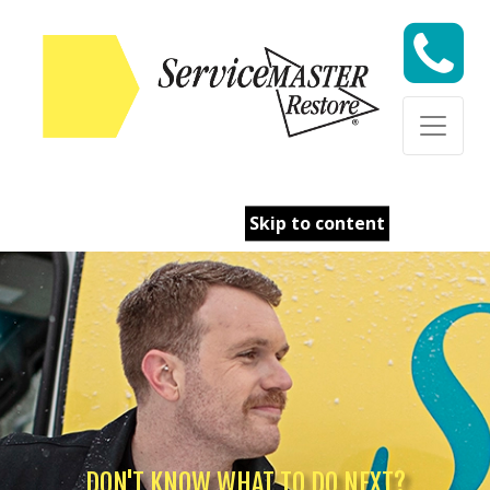
Skip to content
DON'T KNOW WHAT TO DO NEXT?