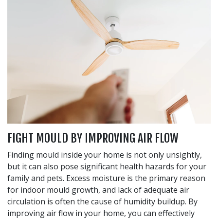
FIGHT MOULD BY IMPROVING AIR FLOW
Finding mould inside your home is not only unsightly,
but it can also pose significant health hazards for your
family and pets. Excess moisture is the primary reason
for indoor mould growth, and lack of adequate air
circulation is often the cause of humidity buildup. By
improving air flow in your home, you can effectively