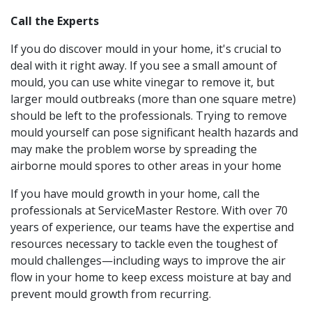
Call the Experts
If you do discover mould in your home, it's crucial to
deal with it right away. If you see a small amount of
mould, you can use white vinegar to remove it, but
larger mould outbreaks (more than one square metre)
should be left to the professionals. Trying to remove
mould yourself can pose significant health hazards and
may make the problem worse by spreading the
airborne mould spores to other areas in your home
If you have mould growth in your home, call the
professionals at ServiceMaster Restore. With over 70
years of experience, our teams have the expertise and
resources necessary to tackle even the toughest of
mould challenges—including ways to improve the air
flow in your home to keep excess moisture at bay and
prevent mould growth from recurring.