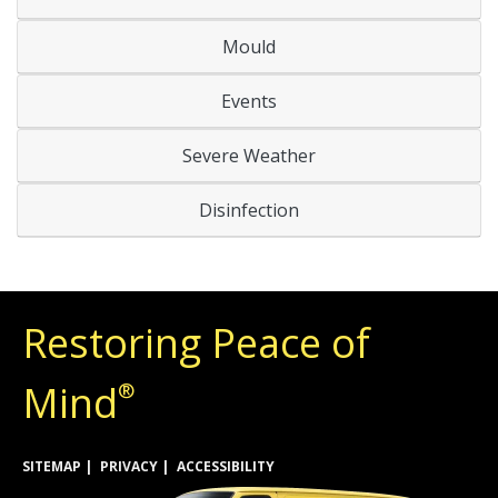
Mould
Events
Severe Weather
Disinfection
Restoring Peace of
Mind
®
SITEMAP
PRIVACY
ACCESSIBILITY