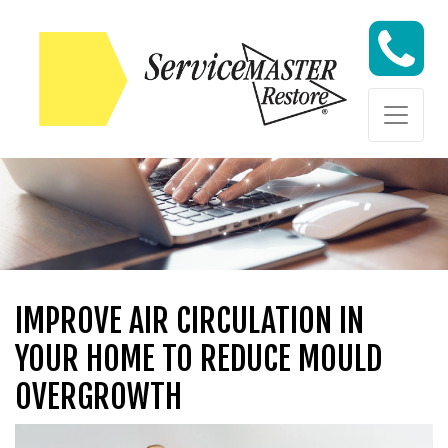
Skip to content
Skip to content
IMPROVE AIR CIRCULATION IN
YOUR HOME TO REDUCE MOULD
OVERGROWTH