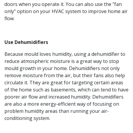
doors when you operate it. You can also use the "fan
only" option on your HVAC system to improve home air
flow.
Use Dehumidifiers
Because mould loves humidity, using a dehumidifier to
reduce atmospheric moisture is a great way to stop
mould growth in your home. Dehumidifiers not only
remove moisture from the air, but their fans also help
circulate it. They are great for targeting certain areas
of the home such as basements, which can tend to have
poorer air flow and increased humidity. Dehumidifiers
are also a more energy-efficient way of focusing on
problem humidity areas than running your air-
conditioning system.