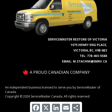
SERVICEMASTER RESTORE OF VICTORIA
1075 HENRY ENG PLACE,
VICTORIA, BC, V9B 6B2
TEL:
778-403-5588
EMAIL:
M.STACHIW@SMRV.CA
A PROUD CANADIAN COMPANY
An independent business licensed to serve you by ServiceMaster of
Canada.
Copyright © 2026 ServiceMaster Canada. All rights reserved.
Facebook
X
LinkedIn
Email
Share