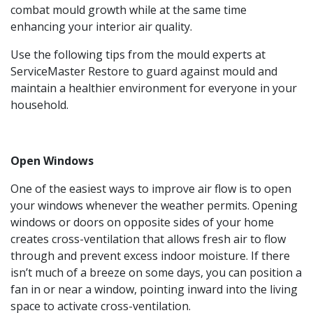
combat mould growth while at the same time
enhancing your interior air quality.
Use the following tips from the mould experts at
ServiceMaster Restore to guard against mould and
maintain a healthier environment for everyone in your
household.
Open Windows
One of the easiest ways to improve air flow is to open
your windows whenever the weather permits. Opening
windows or doors on opposite sides of your home
creates cross-ventilation that allows fresh air to flow
through and prevent excess indoor moisture. If there
isn’t much of a breeze on some days, you can position a
fan in or near a window, pointing inward into the living
space to activate cross-ventilation.