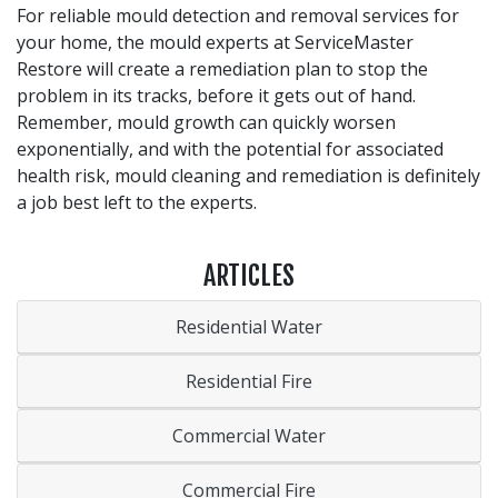
For reliable mould detection and removal services for
your home, the mould experts at ServiceMaster
Restore will create a remediation plan to stop the
problem in its tracks, before it gets out of hand.
Remember, mould growth can quickly worsen
exponentially, and with the potential for associated
health risk, mould cleaning and remediation is definitely
a job best left to the experts.
ARTICLES
Residential Water
Residential Fire
Commercial Water
Commercial Fire