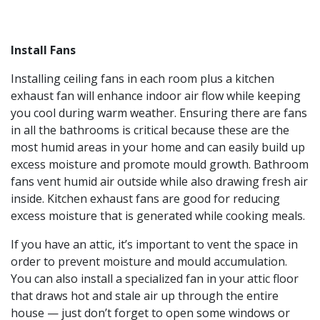
Install Fans
Installing ceiling fans in each room plus a kitchen
exhaust fan will enhance indoor air flow while keeping
you cool during warm weather. Ensuring there are fans
in all the bathrooms is critical because these are the
most humid areas in your home and can easily build up
excess moisture and promote mould growth. Bathroom
fans vent humid air outside while also drawing fresh air
inside. Kitchen exhaust fans are good for reducing
excess moisture that is generated while cooking meals.
If you have an attic, it’s important to vent the space in
order to prevent moisture and mould accumulation.
You can also install a specialized fan in your attic floor
that draws hot and stale air up through the entire
house — just don’t forget to open some windows or