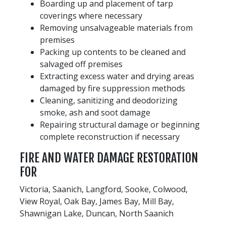
Boarding up and placement of tarp
coverings where necessary
Removing unsalvageable materials from
premises
Packing up contents to be cleaned and
salvaged off premises
Extracting excess water and drying areas
damaged by fire suppression methods
Cleaning, sanitizing and deodorizing
smoke, ash and soot damage
Repairing structural damage or beginning
complete reconstruction if necessary
FIRE AND WATER DAMAGE RESTORATION
FOR
Victoria, Saanich, Langford, Sooke, Colwood,
View Royal, Oak Bay, James Bay, Mill Bay,
Shawnigan Lake, Duncan, North Saanich