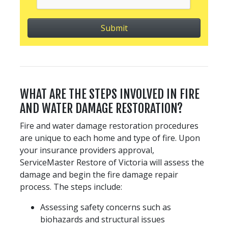
WHAT ARE THE STEPS INVOLVED IN FIRE
AND WATER DAMAGE RESTORATION?
Fire and water damage restoration procedures
are unique to each home and type of fire. Upon
your insurance providers approval,
ServiceMaster Restore of Victoria will assess the
damage and begin the fire damage repair
process. The steps include:
Assessing safety concerns such as
biohazards and structural issues