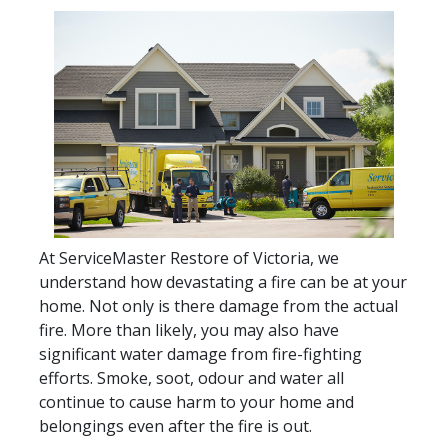
At ServiceMaster Restore of Victoria, we
understand how devastating a fire can be at your
home. Not only is there damage from the actual
fire. More than likely, you may also have
significant water damage from fire-fighting
efforts. Smoke, soot, odour and water all
continue to cause harm to your home and
belongings even after the fire is out.