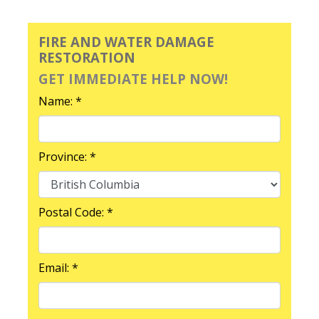
FIRE AND WATER DAMAGE
RESTORATION
GET IMMEDIATE HELP NOW!
Name: *
Province: *
Postal Code: *
Email: *