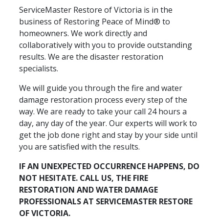
ServiceMaster Restore of Victoria is in the
business of Restoring Peace of Mind® to
homeowners. We work directly and
collaboratively with you to provide outstanding
results. We are the disaster restoration
specialists.
We will guide you through the fire and water
damage restoration process every step of the
way. We are ready to take your call 24 hours a
day, any day of the year. Our experts will work to
get the job done right and stay by your side until
you are satisfied with the results.
IF AN UNEXPECTED OCCURRENCE HAPPENS, DO
NOT HESITATE. CALL US, THE FIRE
RESTORATION AND WATER DAMAGE
PROFESSIONALS AT SERVICEMASTER RESTORE
OF VICTORIA.