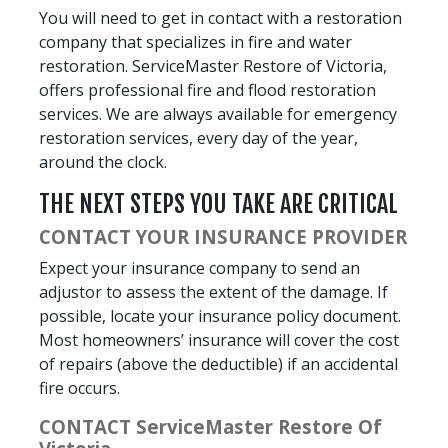
You will need to get in contact with a restoration
company that specializes in fire and water
restoration. ServiceMaster Restore of Victoria,
offers professional fire and flood restoration
services. We are always available for emergency
restoration services, every day of the year,
around the clock.
THE NEXT STEPS YOU TAKE ARE CRITICAL
CONTACT YOUR INSURANCE PROVIDER
Expect your insurance company to send an
adjustor to assess the extent of the damage. If
possible, locate your insurance policy document.
Most homeowners’ insurance will cover the cost
of repairs (above the deductible) if an accidental
fire occurs.
CONTACT ServiceMaster Restore Of