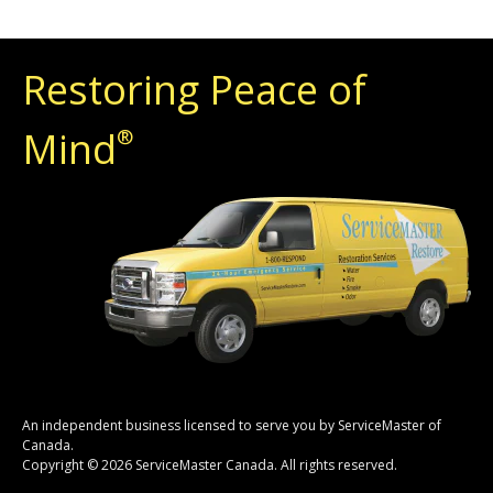
Restoring Peace of
Mind
®
An independent business licensed to serve you by ServiceMaster of
Canada.
Copyright © 2026 ServiceMaster Canada. All rights reserved.