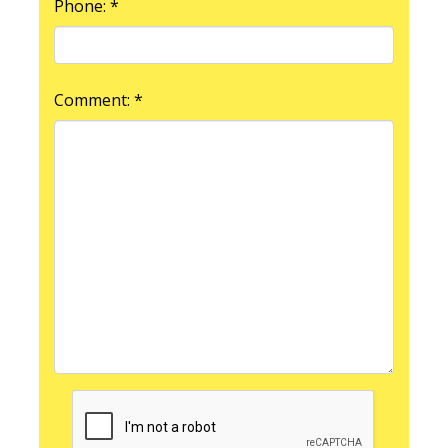
Phone: *
Comment: *