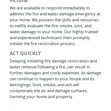
Victoria
We are available to respond immediately to
address the fire and water damage emergency at
your home. We possess the skills and resources
to swiftly evaluate the fire, smoke, soot, and
water damage to your home. Our highly trained
and experienced technicians then promptly
initiate the fire restoration process.
ACT QUICKLY
Delaying initiating fire damage restoration and
water removal following a fire, can result in
further damages and costly expenses. As damage
can continue to happen to your house and its
belongings. Soot, smoke, and ash will
contaminate the air and damage surfaces,
harming your home and property
.