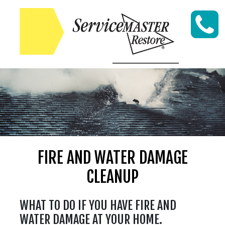
Skip to content
FIRE AND WATER DAMAGE
CLEANUP
WHAT TO DO IF YOU HAVE FIRE AND
WATER DAMAGE AT YOUR HOME.