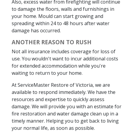
Also, excess water from firefighting will continue
to damage the floors, walls and furnishings in
your home. Mould can start growing and
spreading within 24 to 48 hours after water
damage has occurred.
ANOTHER REASON TO RUSH
Not all insurance includes coverage for loss of
use. You wouldn't want to incur additional costs
for extended accommodation while you're
waiting to return to your home.
At ServiceMaster Restore of Victoria, we are
available to respond immediately. We have the
resources and expertise to quickly assess
damage. We will provide you with an estimate for
fire restoration and water damage clean up in a
timely manner. Helping you to get back to living
your normal life, as soon as possible.