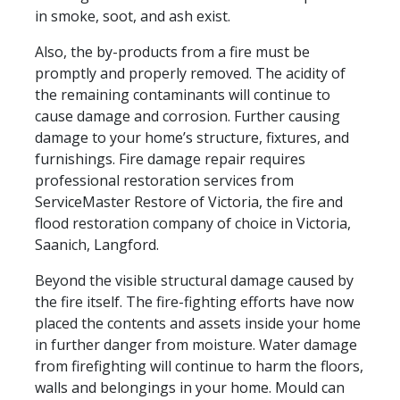
in smoke, soot, and ash exist.
Also, the by-products from a fire must be
promptly and properly removed. The acidity of
the remaining contaminants will continue to
cause damage and corrosion. Further causing
damage to your home’s structure, fixtures, and
furnishings. Fire damage repair requires
professional restoration services from
ServiceMaster Restore of Victoria, the fire and
flood restoration company of choice in Victoria,
Saanich, Langford.
Beyond the visible structural damage caused by
the fire itself. The fire-fighting efforts have now
placed the contents and assets inside your home
in further danger from moisture. Water damage
from firefighting will continue to harm the floors,
walls and belongings in your home. Mould can