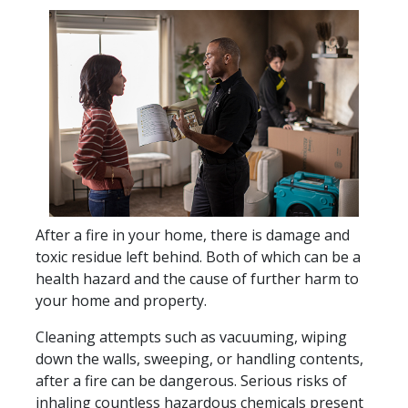
After a fire in your home, there is damage and
toxic residue left behind. Both of which can be a
health hazard and the cause of further harm to
your home and property.
Cleaning attempts such as vacuuming, wiping
down the walls, sweeping, or handling contents,
after a fire can be dangerous. Serious risks of
inhaling countless hazardous chemicals present