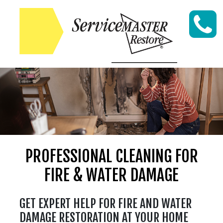
Skip to content
PROFESSIONAL CLEANING FOR
FIRE & WATER DAMAGE
GET EXPERT HELP FOR FIRE AND WATER
DAMAGE RESTORATION AT YOUR HOME