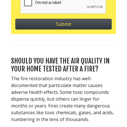
SHOULD YOU HAVE THE AIR QUALITY IN
YOUR HOME TESTED AFTER A FIRE?
The fire restoration industry has well-
documented that particulate matter causes
adverse health effects. Some toxic compounds
disperse quickly, but others can linger for
months or years. Fires create many dangerous
substances like toxic chemicals, gases, and acids,
numbering in the tens of thousands.