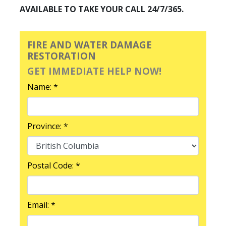
AVAILABLE TO TAKE YOUR CALL 24/7/365.
FIRE AND WATER DAMAGE
RESTORATION
GET IMMEDIATE HELP NOW!
Name: *
Province: *
Postal Code: *
Email: *