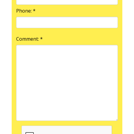
Phone: *
Comment: *