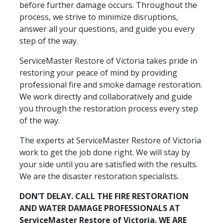
before further damage occurs. Throughout the
process, we strive to minimize disruptions,
answer all your questions, and guide you every
step of the way.
ServiceMaster Restore of Victoria takes pride in
restoring your peace of mind by providing
professional fire and smoke damage restoration.
We work directly and collaboratively and guide
you through the restoration process every step
of the way.
The experts at ServiceMaster Restore of Victoria
work to get the job done right. We will stay by
your side until you are satisfied with the results.
We are the disaster restoration specialists.
DON’T DELAY. CALL THE FIRE RESTORATION
AND WATER DAMAGE PROFESSIONALS AT
ServiceMaster Restore of Victoria. WE ARE