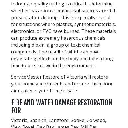
Indoor air quality testing is critical to determine
whether hazardous chemical substances are still
present after cleanup. This is especially crucial
for situations where plastics, synthetic materials,
electronics, or PVC have burned. These materials
can produce extremely hazardous chemicals
including dioxin, a group of toxic chemical
compounds. The result of which can have
devastating effects on the body and take a long
time to breakdown in the environment.
ServiceMaster Restore of Victoria will restore
your home and contents and ensure the indoor
air quality in your home is safe.
FIRE AND WATER DAMAGE RESTORATION
FOR
Victoria, Saanich, Langford, Sooke, Colwood,
View Royal, Oak Bay, James Bay, Mill Bay,