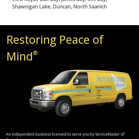
Shawnigan Lake, Duncan, North Saanich
Restoring Peace of
Mind
®
An independent business licensed to serve you by ServiceMaster of