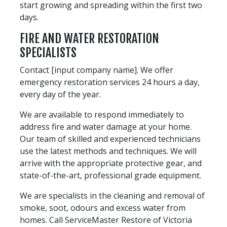
start growing and spreading within the first two
days.
FIRE AND WATER RESTORATION
SPECIALISTS
Contact [input company name]. We offer
emergency restoration services 24 hours a day,
every day of the year.
We are available to respond immediately to
address fire and water damage at your home.
Our team of skilled and experienced technicians
use the latest methods and techniques. We will
arrive with the appropriate protective gear, and
state-of-the-art, professional grade equipment.
We are specialists in the cleaning and removal of
smoke, soot, odours and excess water from
homes. Call ServiceMaster Restore of Victoria