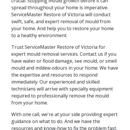
crucial. Stopping mould growth before it can
spread throughout your home is imperative.
ServiceMaster Restore of Victoria will conduct
swift, safe, and expert removal of mould from
your home. And help you to restore your home
to a healthy environment.
Trust ServiceMaster Restore of Victoria for
expert mould removal services. Contact us if you
have water or flood damage, see mould, or smell
mould and mildew odours in your home. We have
the expertise and resources to respond
immediately. Our experienced and skilled
technicians will arrive with specialty equipment
required to professionally remove the mould
from your home.
With one call, we're at your side providing expert
guidance on what to do. And we have the
resources and know-how to fix the problem fast.