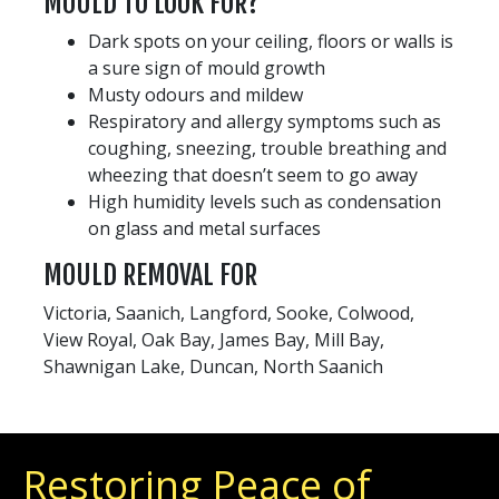
MOULD TO LOOK FOR?
Dark spots on your ceiling, floors or walls is
a sure sign of mould growth
Musty odours and mildew
Respiratory and allergy symptoms such as
coughing, sneezing, trouble breathing and
wheezing that doesn’t seem to go away
High humidity levels such as condensation
on glass and metal surfaces
MOULD REMOVAL FOR
Victoria, Saanich, Langford, Sooke, Colwood,
View Royal, Oak Bay, James Bay, Mill Bay,
Shawnigan Lake, Duncan, North Saanich
Restoring Peace of