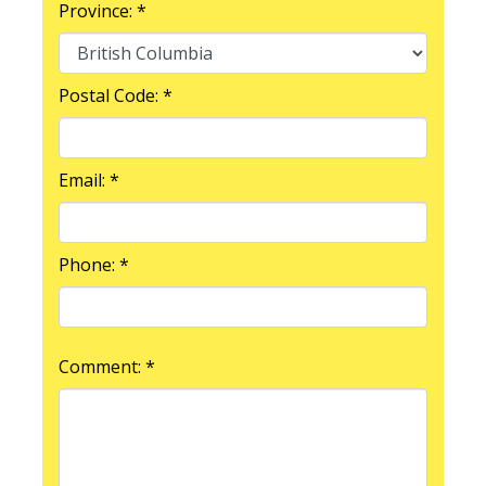
Province: *
Postal Code: *
Email: *
Phone: *
Comment: *