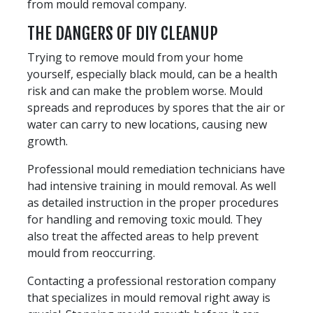
from mould removal company.
THE DANGERS OF DIY CLEANUP
Trying to remove mould from your home
yourself, especially black mould, can be a health
risk and can make the problem worse. Mould
spreads and reproduces by spores that the air or
water can carry to new locations, causing new
growth.
Professional mould remediation technicians have
had intensive training in mould removal. As well
as detailed instruction in the proper procedures
for handling and removing toxic mould. They
also treat the affected areas to help prevent
mould from reoccurring.
Contacting a professional restoration company
that specializes in mould removal right away is