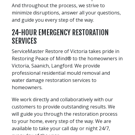
And throughout the process, we strive to
minimize disruptions, answer all your questions,
and guide you every step of the way.
24-HOUR EMERGENCY RESTORATION
SERVICES
ServiceMaster Restore of Victoria takes pride in
Restoring Peace of Mind® to the homeowners in
Victoria, Saanich, Langford. We provide
professional residential mould removal and
water damage restoration services to
homeowners.
We work directly and collaboratively with our
customers to provide outstanding results. We
will guide you through the restoration process
to your home, every step of the way. We are
available to take your call day or night 24/7,