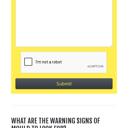
WHAT ARE THE WARNING SIGNS OF