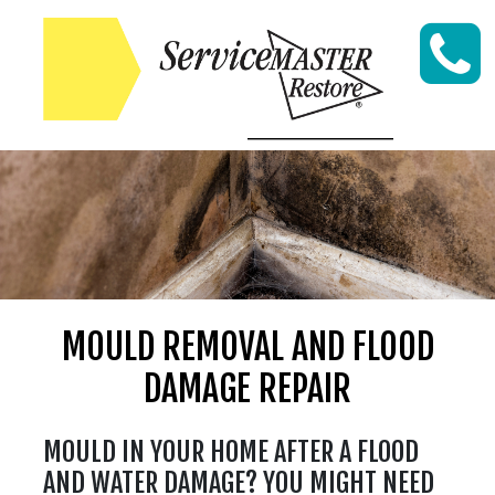
Skip to content
MOULD REMOVAL AND FLOOD
DAMAGE REPAIR
MOULD IN YOUR HOME AFTER A FLOOD
AND WATER DAMAGE? YOU MIGHT NEED