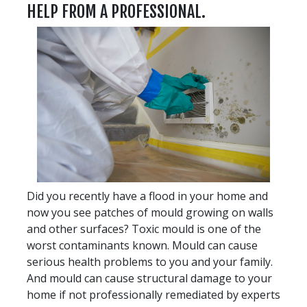
HELP FROM A PROFESSIONAL.
Did you recently have a flood in your home and
now you see patches of mould growing on walls
and other surfaces? Toxic mould is one of the
worst contaminants known. Mould can cause
serious health problems to you and your family.
And mould can cause structural damage to your
home if not professionally remediated by experts