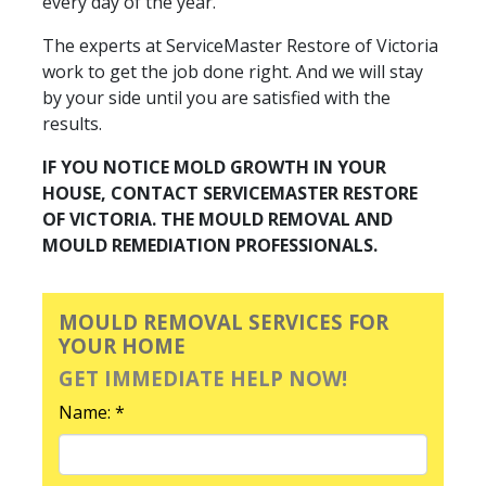
every day of the year.
The experts at ServiceMaster Restore of Victoria
work to get the job done right. And we will stay
by your side until you are satisfied with the
results.
IF YOU NOTICE MOLD GROWTH IN YOUR
HOUSE, CONTACT SERVICEMASTER RESTORE
OF VICTORIA. THE MOULD REMOVAL AND
MOULD REMEDIATION PROFESSIONALS.
MOULD REMOVAL SERVICES FOR
YOUR HOME
GET IMMEDIATE HELP NOW!
Name: *