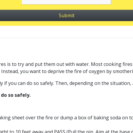
 is to try and put them out with water. Most cooking fires in
 Instead, you want to deprive the fire of oxygen by smotheri
y if you can do so safely. Then, depending on the situation, a
do so safely.
 baking sheet over the fire or dump a box of baking soda on to
eight to 10 feet away and PASS (Pull the pin, Aim at the base 