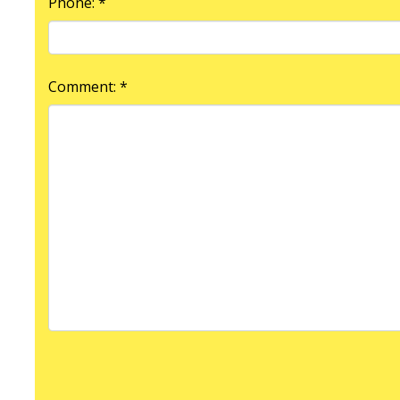
Phone: *
Comment: *