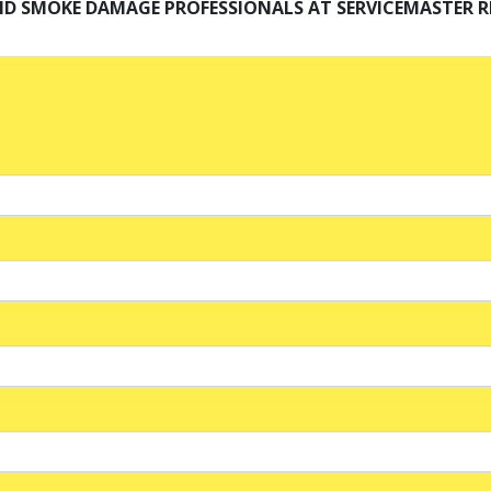
ND SMOKE DAMAGE PROFESSIONALS AT SERVICEMASTER R