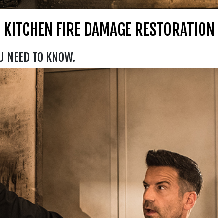
KITCHEN FIRE DAMAGE RESTORATION
U NEED TO KNOW.