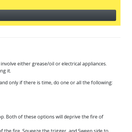
volve either grease/oil or electrical appliances.
ng it.
nd only if there is time, do one or all the following:
p. Both of these options will deprive the fire of
of the fire, Squeeze the trigger, and Sweep side to