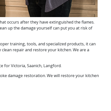
hat occurs after they have extinguished the flames.
lean up the damage yourself can put you at risk of
per training, tools, and specialized products, it can
 clean repair and restore your kitchen. We are a
ce for Victoria, Saanich, Langford.
smoke damage restoration. We will restore your kitchen