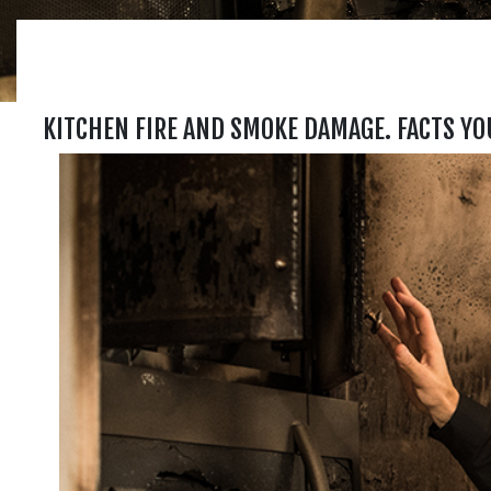
KITCHEN FIRE AND SMOKE DAMAGE. FACTS YO