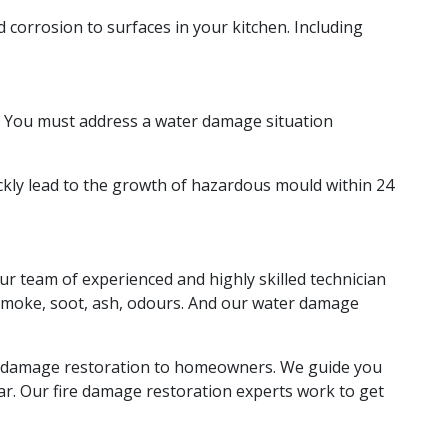
corrosion to surfaces in your kitchen. Including
ns. You must address a water damage situation
kly lead to the growth of hazardous mould within 24
ur team of experienced and highly skilled technician
f smoke, soot, ash, odours. And our water damage
ke damage restoration to homeowners. We guide you
ear. Our fire damage restoration experts work to get