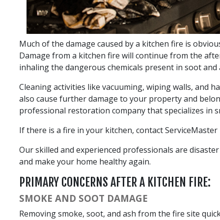
Much of the damage caused by a kitchen fire is obvious
Damage from a kitchen fire will continue from the afte
inhaling the dangerous chemicals present in soot and 
Cleaning activities like vacuuming, wiping walls, and h
also cause further damage to your property and belong
professional restoration company that specializes in 
If there is a fire in your kitchen, contact ServiceMaste
Our skilled and experienced professionals are disaster 
and make your home healthy again.
PRIMARY CONCERNS AFTER A KITCHEN FIRE:
SMOKE AND SOOT DAMAGE
Removing smoke, soot, and ash from the fire site quickly