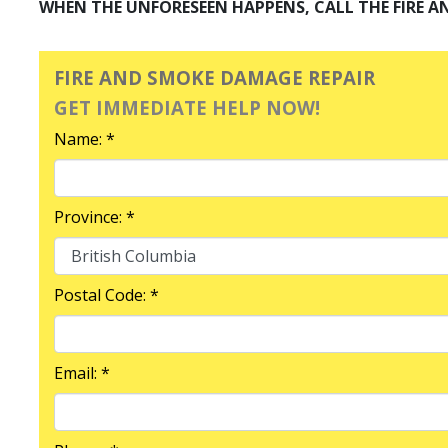
WHEN THE UNFORESEEN HAPPENS, CALL THE FIRE A
FIRE AND SMOKE DAMAGE REPAIR
GET IMMEDIATE HELP NOW!
Name: *
Province: *
Postal Code: *
Email: *