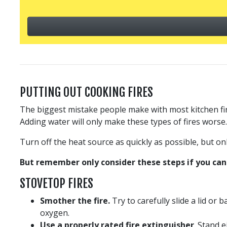
PUTTING OUT COOKING FIRES
The biggest mistake people make with most kitchen fires
Adding water will only make these types of fires worse.
Turn off the heat source as quickly as possible, but onl
But remember only consider these steps if you can 
STOVETOP FIRES
Smother the fire.
Try to carefully slide a lid or
oxygen.
Use a properly rated fire extinguisher
. Stand 