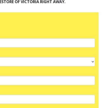
ESTORE OF VICTORIA RIGHT AWAY.