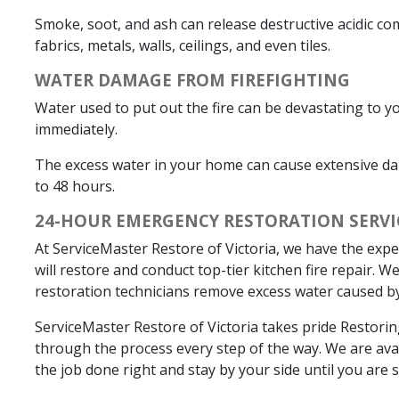
Smoke, soot, and ash can release destructive acidic c
fabrics, metals, walls, ceilings, and even tiles.
WATER DAMAGE FROM FIREFIGHTING
Water used to put out the fire can be devastating to y
immediately.
The excess water in your home can cause extensive da
to 48 hours.
24-HOUR EMERGENCY RESTORATION SERVI
At ServiceMaster Restore of Victoria, we have the expe
will restore and conduct top-tier kitchen fire repair.
restoration technicians remove excess water caused by
ServiceMaster Restore of Victoria takes pride Restor
through the process every step of the way. We are avail
the job done right and stay by your side until you are sa