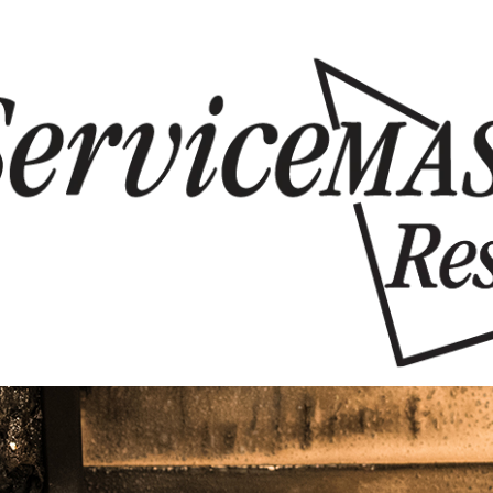
Skip to content