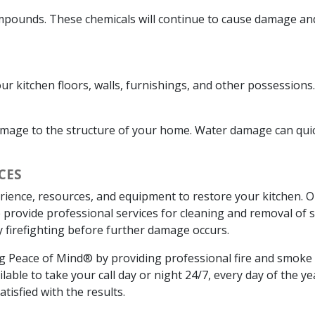
ompounds. These chemicals will continue to cause damage and 
our kitchen floors, walls, furnishings, and other possessio
mage to the structure of your home. Water damage can quic
CES
rience, resources, and equipment to restore your kitchen. O
 We provide professional services for cleaning and removal o
 firefighting before further damage occurs.
ing Peace of Mind® by providing professional fire and smo
able to take your call day or night 24/7, every day of the y
tisfied with the results.