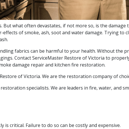
. But what often devastates, if not more so, is the damage t
r-effects of smoke, ash, soot and water damage. Trying to c
ash.
andling fabrics can be harmful to your health. Without the pro
ings. Contact ServiceMaster Restore of Victoria to properly
smoke damage repair and kitchen fire restoration.
r Restore of Victoria. We are the restoration company of choi
restoration specialists. We are leaders in fire, water, and 
 is critical. Failure to do so can be costly and expensive.