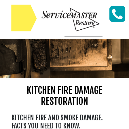
Skip to content
KITCHEN FIRE DAMAGE
RESTORATION
KITCHEN FIRE AND SMOKE DAMAGE.
FACTS YOU NEED TO KNOW.