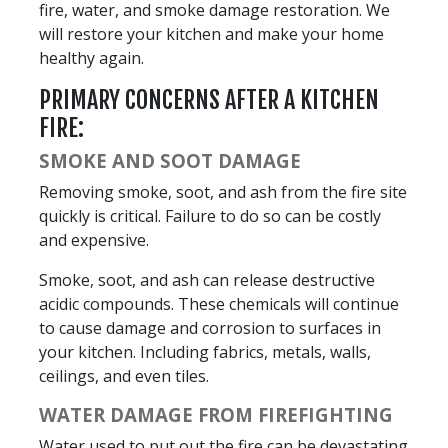
fire, water, and smoke damage restoration. We
will restore your kitchen and make your home
healthy again.
PRIMARY CONCERNS AFTER A KITCHEN
FIRE:
SMOKE AND SOOT DAMAGE
Removing smoke, soot, and ash from the fire site
quickly is critical. Failure to do so can be costly
and expensive.
Smoke, soot, and ash can release destructive
acidic compounds. These chemicals will continue
to cause damage and corrosion to surfaces in
your kitchen. Including fabrics, metals, walls,
ceilings, and even tiles.
WATER DAMAGE FROM FIREFIGHTING
Water used to put out the fire can be devastating