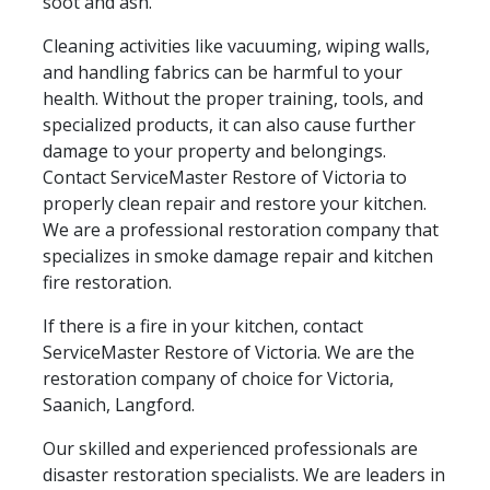
soot and ash.
Cleaning activities like vacuuming, wiping walls,
and handling fabrics can be harmful to your
health. Without the proper training, tools, and
specialized products, it can also cause further
damage to your property and belongings.
Contact ServiceMaster Restore of Victoria to
properly clean repair and restore your kitchen.
We are a professional restoration company that
specializes in smoke damage repair and kitchen
fire restoration.
If there is a fire in your kitchen, contact
ServiceMaster Restore of Victoria. We are the
restoration company of choice for Victoria,
Saanich, Langford.
Our skilled and experienced professionals are
disaster restoration specialists. We are leaders in