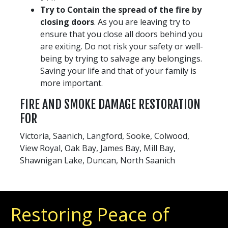
Try to Contain the spread of the fire by
closing doors
. As you are leaving try to
ensure that you close all doors behind you
are exiting. Do not risk your safety or well-
being by trying to salvage any belongings.
Saving your life and that of your family is
more important.
FIRE AND SMOKE DAMAGE RESTORATION
FOR
Victoria, Saanich, Langford, Sooke, Colwood,
View Royal, Oak Bay, James Bay, Mill Bay,
Shawnigan Lake, Duncan, North Saanich
Restoring Peace of