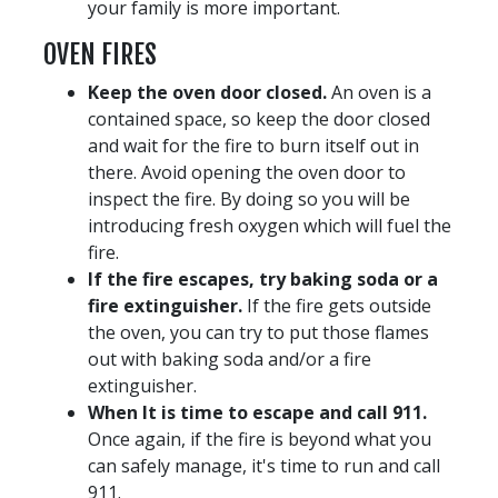
your family is more important.
OVEN FIRES
Keep the oven door closed.
An oven is a
contained space, so keep the door closed
and wait for the fire to burn itself out in
there. Avoid opening the oven door to
inspect the fire. By doing so you will be
introducing fresh oxygen which will fuel the
fire.
If the fire escapes, try baking soda or a
fire extinguisher.
If the fire gets outside
the oven, you can try to put those flames
out with baking soda and/or a fire
extinguisher.
When It is time to escape and call 911.
Once again, if the fire is beyond what you
can safely manage, it's time to run and call
911.