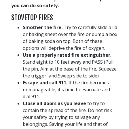
you can do so safely.
STOVETOP FIRES
Smother the fire.
Try to carefully slide a lid
or baking sheet over the fire or dump a box
of baking soda on top. Both of these
options will deprive the fire of oxygen.
Use a properly rated fire extinguisher
.
Stand eight to 10 feet away and PASS (Pull
the pin, Aim at the base of the fire, Squeeze
the trigger, and Sweep side to side).
Escape and call 911.
If the fire becomes
unmanageable, it's time to evacuate and
dial 911.
Close all doors as you leave
to try to
contain the spread of the fire. Do not risk
your safety by trying to salvage any
belongings. Saving your life and that of