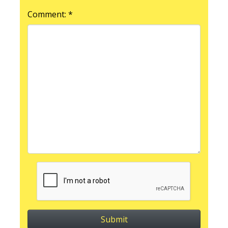
Comment: *