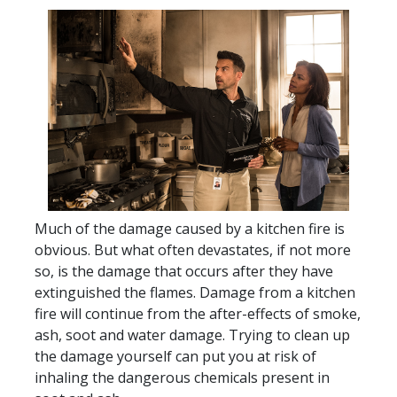
Much of the damage caused by a kitchen fire is
obvious. But what often devastates, if not more
so, is the damage that occurs after they have
extinguished the flames. Damage from a kitchen
fire will continue from the after-effects of smoke,
ash, soot and water damage. Trying to clean up
the damage yourself can put you at risk of
inhaling the dangerous chemicals present in