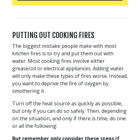
PUTTING OUT COOKING FIRES
The biggest mistake people make with most
kitchen fires is to try and put them out with
water. Most cooking fires involve either
grease/oil or electrical appliances. Adding water
will only make these types of fires worse. Instead,
you want to deprive the fire of oxygen by
smothering it.
Turn off the heat source as quickly as possible,
but only if you can do so safely. Then, depending
on the situation, and only if there is time, do one
or all the following:
But remember only consider these steps if