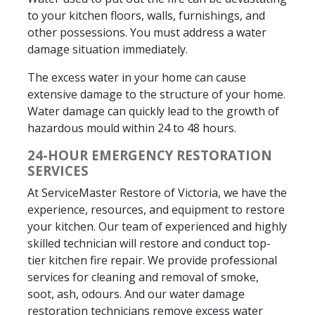
to your kitchen floors, walls, furnishings, and
other possessions. You must address a water
damage situation immediately.
The excess water in your home can cause
extensive damage to the structure of your home.
Water damage can quickly lead to the growth of
hazardous mould within 24 to 48 hours.
24-HOUR EMERGENCY RESTORATION
SERVICES
At ServiceMaster Restore of Victoria, we have the
experience, resources, and equipment to restore
your kitchen. Our team of experienced and highly
skilled technician will restore and conduct top-
tier kitchen fire repair. We provide professional
services for cleaning and removal of smoke,
soot, ash, odours. And our water damage
restoration technicians remove excess water