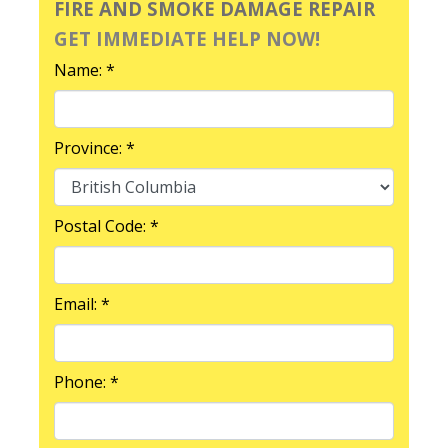
FIRE AND SMOKE DAMAGE REPAIR
GET IMMEDIATE HELP NOW!
Name: *
Province: *
Postal Code: *
Email: *
Phone: *