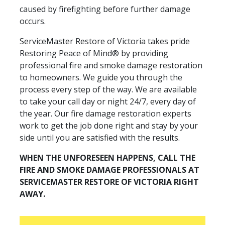
caused by firefighting before further damage
occurs.
ServiceMaster Restore of Victoria takes pride
Restoring Peace of Mind® by providing
professional fire and smoke damage restoration
to homeowners. We guide you through the
process every step of the way. We are available
to take your call day or night 24/7, every day of
the year. Our fire damage restoration experts
work to get the job done right and stay by your
side until you are satisfied with the results.
WHEN THE UNFORESEEN HAPPENS, CALL THE
FIRE AND SMOKE DAMAGE PROFESSIONALS AT
SERVICEMASTER RESTORE OF VICTORIA RIGHT
AWAY.