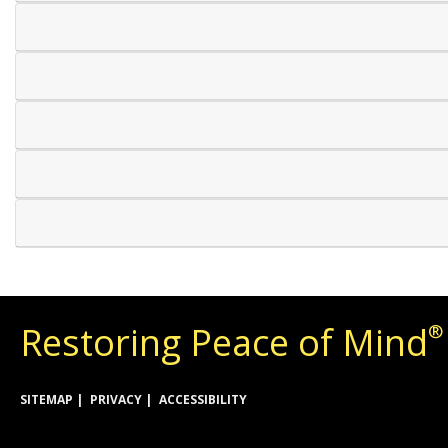
Restoring Peace of Mind
®
SITEMAP
PRIVACY
ACCESSIBILITY