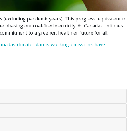
(excluding pandemic years). This progress, equivalent to
like phasing out coal-fired electricity. As Canada continues
commitment to a greener, healthier future for all.
nadas-climate-plan-is-working-emissions-have-