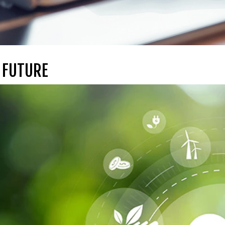
 FUTURE