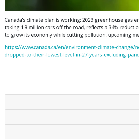
Canada’s climate plan is working: 2023 greenhouse gas e
taking 1.8 million cars off the road, reflects a 34% reducti
to grow its economy while cutting pollution, upcoming mea
https://www.canada.ca/en/environment-climate-change/n
dropped-to-their-lowest-level-in-27-years-excluding-pan