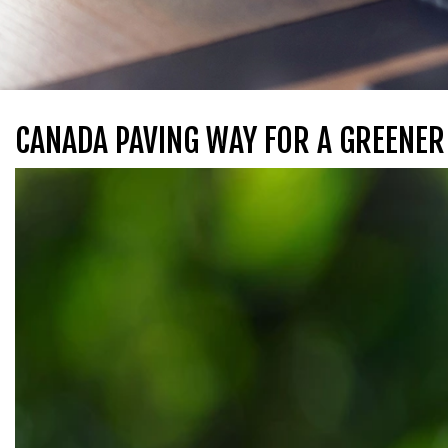
CANADA PAVING WAY FOR A GREENER