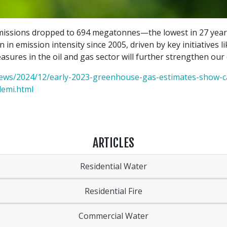
missions dropped to 694 megatonnes—the lowest in 27 years 
on in emission intensity since 2005, driven by key initiatives 
sures in the oil and gas sector will further strengthen our 
ews/2024/12/early-2023-greenhouse-gas-estimates-show-ca
demi.html
ARTICLES
Residential Water
Residential Fire
Commercial Water