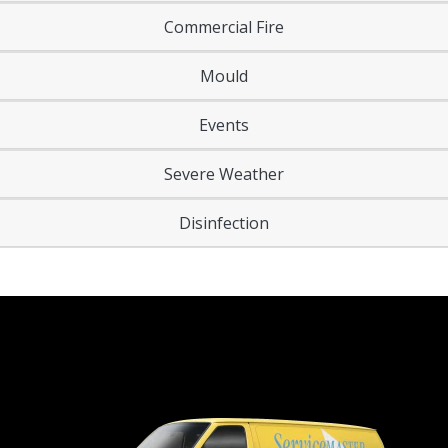
Commercial Fire
Mould
Events
Severe Weather
Disinfection