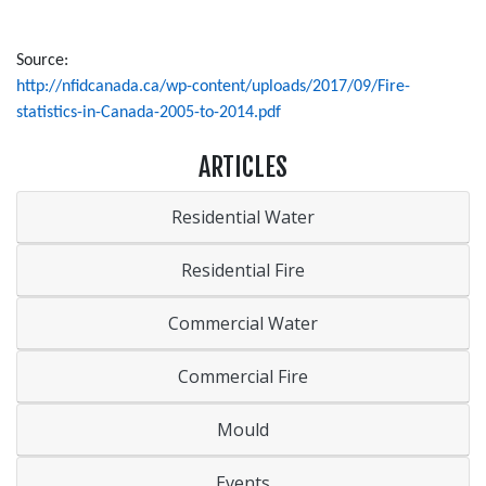
Source:
http://nfidcanada.ca/wp-content/uploads/2017/09/Fire-
statistics-in-Canada-2005-to-2014.pdf
ARTICLES
Residential Water
Residential Fire
Commercial Water
Commercial Fire
Mould
Events