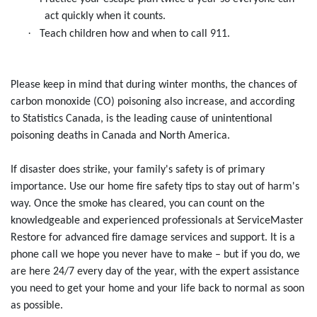
act quickly when it counts.
·
Teach children how and when to call 911.
Please keep in mind that during winter months, the chances of
carbon monoxide (CO) poisoning also increase, and according
to Statistics Canada, is the leading cause of unintentional
poisoning deaths in Canada and North America.
If disaster does strike, your family's safety is of primary
importance. Use our home fire safety tips to stay out of harm's
way. Once the smoke has cleared, you can count on the
knowledgeable and experienced professionals at ServiceMaster
Restore for advanced fire damage services and support. It is a
phone call we hope you never have to make – but if you do, we
are here 24/7 every day of the year, with the expert assistance
you need to get your home and your life back to normal as soon
as possible.