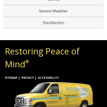
Severe Weather
Disinfection
Restoring Peace of
Mind
®
SITEMAP
PRIVACY
ACCESSIBILITY