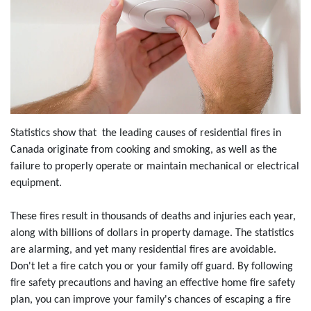
Statistics show that the leading causes of residential fires in
Canada originate from cooking and smoking, as well as the
failure to properly operate or maintain mechanical or electrical
equipment.
These fires result in thousands of deaths and injuries each year,
along with billions of dollars in property damage. The statistics
are alarming, and yet many residential fires are avoidable.
Don't let a fire catch you or your family off guard. By following
fire safety precautions and having an effective home fire safety
plan, you can improve your family's chances of escaping a fire