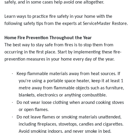
safely, and in some cases help avoid one altogether.
Learn ways to practice fire safety in your home with the
following safety tips from the experts at ServiceMaster Restore.
Home Fire Prevention Throughout the Year
The best way to stay safe from fires is to stop them from
occurring in the first place. Start by implementing these fire-
prevention measures in your home every day of the year.
·
Keep flammable materials away from heat sources. If
you're using a portable space heater, keep it at least 1
metre away from flammable objects such as furniture,
blankets, electronics or anything combustible.
·
Do not wear loose clothing when around cooking stoves
or open flames.
·
Do not leave flames or smoking materials unattended,
including fireplaces, stovetops, candles and cigarettes.
Avoid smoking indoors, and never smoke in bed.