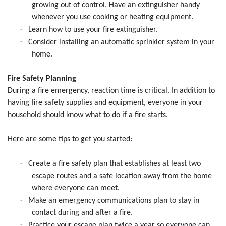
growing out of control. Have an extinguisher handy
whenever you use cooking or heating equipment.
·
Learn how to use your fire extinguisher.
·
Consider installing an automatic sprinkler system in your
home.
Fire Safety Planning
During a fire emergency, reaction time is critical. In addition to
having fire safety supplies and equipment, everyone in your
household should know what to do if a fire starts.
Here are some tips to get you started:
·
Create a fire safety plan that establishes at least two
escape routes and a safe location away from the home
where everyone can meet.
·
Make an emergency communications plan to stay in
contact during and after a fire.
·
Practice your escape plan twice a year so everyone can