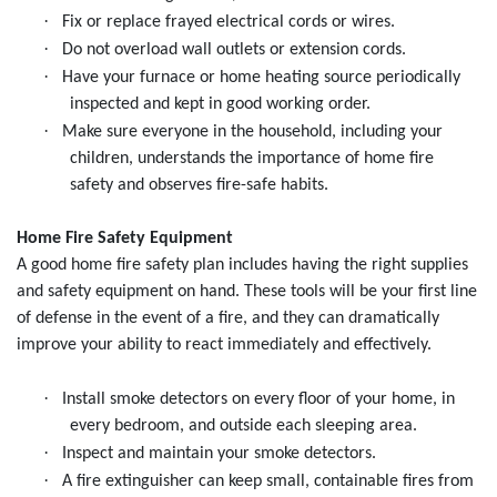
·
Fix or replace frayed electrical cords or wires.
·
Do not overload wall outlets or extension cords.
·
Have your furnace or home heating source periodically
inspected and kept in good working order.
·
Make sure everyone in the household, including your
children, understands the importance of home fire
safety and observes fire-safe habits.
Home Fire Safety Equipment
A good home fire safety plan includes having the right supplies
and safety equipment on hand. These tools will be your first line
of defense in the event of a fire, and they can dramatically
improve your ability to react immediately and effectively.
·
Install smoke detectors on every floor of your home, in
every bedroom, and outside each sleeping area.
·
Inspect and maintain your smoke detectors.
·
A fire extinguisher can keep small, containable fires from