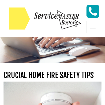
Skip to content
Skip to content
CRUCIAL HOME FIRE SAFETY TIPS