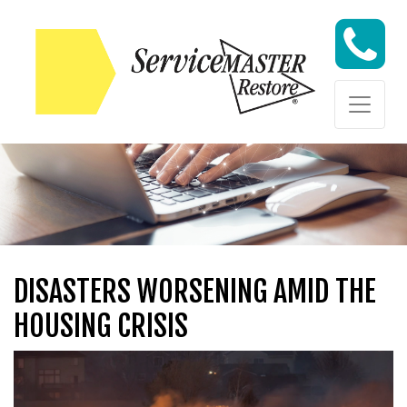
Skip to content
Skip to content
DISASTERS WORSENING AMID THE
HOUSING CRISIS