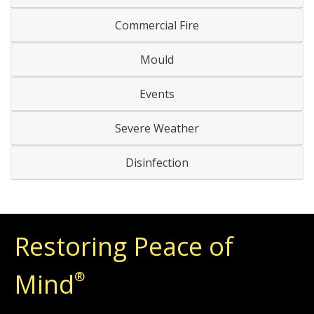
Commercial Fire
Mould
Events
Severe Weather
Disinfection
Restoring Peace of
Mind
®