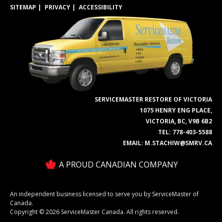
SITEMAP
PRIVACY
ACCESSIBILITY
SERVICEMASTER RESTORE OF VICTORIA
1075 HENRY ENG PLACE,
VICTORIA, BC, V9B 6B2
TEL:
778-403-5588
EMAIL:
M.STACHIW@SMRV.CA
A PROUD CANADIAN COMPANY
An independent business licensed to serve you by ServiceMaster of
Canada.
Copyright © 2026 ServiceMaster Canada. All rights reserved.