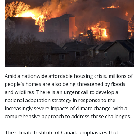
Amid a nationwide affordable housing crisis, millions of
people’s homes are also being threatened by floods
and wildfires. There is an urgent call to develop a
national adaptation strategy in response to the
increasingly severe impacts of climate change, with a
comprehensive approach to address these challenges.
The Climate Institute of Canada emphasizes that