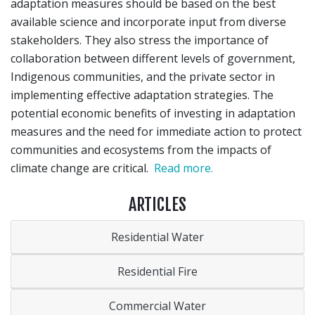
adaptation measures should be based on the best
available science and incorporate input from diverse
stakeholders. They also stress the importance of
collaboration between different levels of government,
Indigenous communities, and the private sector in
implementing effective adaptation strategies. The
potential economic benefits of investing in adaptation
measures and the need for immediate action to protect
communities and ecosystems from the impacts of
climate change are critical.
Read more.
ARTICLES
Residential Water
Residential Fire
Commercial Water