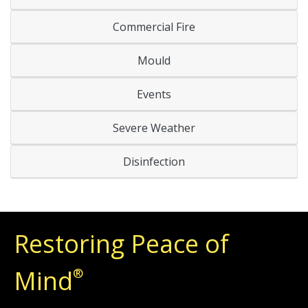
Commercial Fire
Mould
Events
Severe Weather
Disinfection
Restoring Peace of
Mind
®