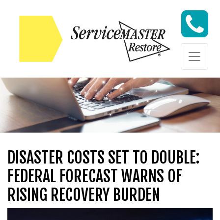
Skip to content
Skip to content
DISASTER COSTS SET TO DOUBLE:
FEDERAL FORECAST WARNS OF
RISING RECOVERY BURDEN