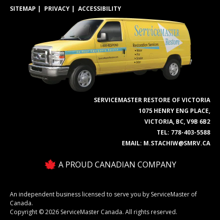
SITEMAP
PRIVACY
ACCESSIBILITY
SERVICEMASTER RESTORE OF VICTORIA
1075 HENRY ENG PLACE,
VICTORIA, BC, V9B 6B2
TEL:
778-403-5588
EMAIL:
M.STACHIW@SMRV.CA
A PROUD CANADIAN COMPANY
An independent business licensed to serve you by ServiceMaster of
Canada.
Copyright © 2026 ServiceMaster Canada. All rights reserved.