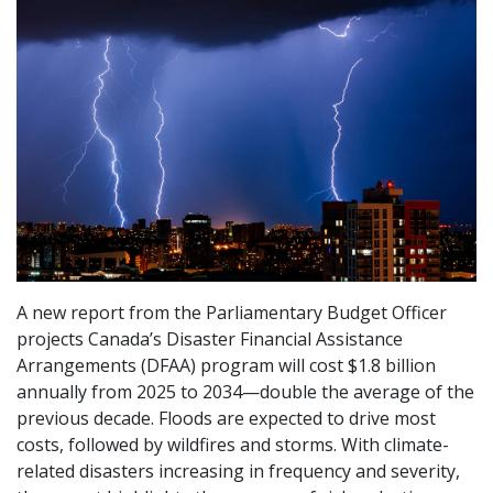
A new report from the Parliamentary Budget Officer
projects Canada’s Disaster Financial Assistance
Arrangements (DFAA) program will cost $1.8 billion
annually from 2025 to 2034—double the average of the
previous decade. Floods are expected to drive most
costs, followed by wildfires and storms. With climate-
related disasters increasing in frequency and severity,