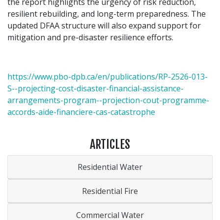
the report highlights the urgency of risk reduction,
resilient rebuilding, and long-term preparedness. The
updated DFAA structure will also expand support for
mitigation and pre-disaster resilience efforts.
https://www.pbo-dpb.ca/en/publications/RP-2526-013-
S--projecting-cost-disaster-financial-assistance-
arrangements-program--projection-cout-programme-
accords-aide-financiere-cas-catastrophe
ARTICLES
Residential Water
Residential Fire
Commercial Water