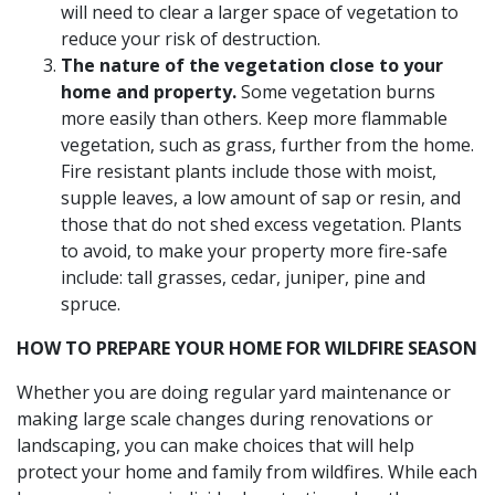
will need to clear a larger space of vegetation to
reduce your risk of destruction.
The nature of the vegetation close to your
home and property.
Some vegetation burns
more easily than others. Keep more flammable
vegetation, such as grass, further from the home.
Fire resistant plants include those with moist,
supple leaves, a low amount of sap or resin, and
those that do not shed excess vegetation. Plants
to avoid, to make your property more fire-safe
include: tall grasses, cedar, juniper, pine and
spruce.
HOW TO PREPARE YOUR HOME FOR WILDFIRE SEASON
Whether you are doing regular yard maintenance or
making large scale changes during renovations or
landscaping, you can make choices that will help
protect your home and family from wildfires. While each