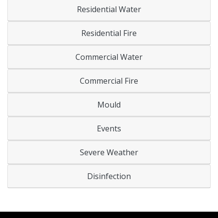
Residential Water
Residential Fire
Commercial Water
Commercial Fire
Mould
Events
Severe Weather
Disinfection