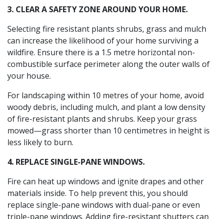
3. CLEAR A SAFETY ZONE AROUND YOUR HOME.
Selecting fire resistant plants shrubs, grass and mulch
can increase the likelihood of your home surviving a
wildfire. Ensure there is a 1.5 metre horizontal non-
combustible surface perimeter along the outer walls of
your house.
For landscaping within 10 metres of your home, avoid
woody debris, including mulch, and plant a low density
of fire-resistant plants and shrubs. Keep your grass
mowed—grass shorter than 10 centimetres in height is
less likely to burn.
4. REPLACE SINGLE-PANE WINDOWS.
Fire can heat up windows and ignite drapes and other
materials inside. To help prevent this, you should
replace single-pane windows with dual-pane or even
triple-pane windows. Adding fire-resistant shutters can