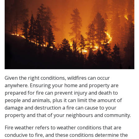
Given the right conditions, wildfires can occur
anywhere. Ensuring your home and property are
prepared for fire can prevent injury and death to
people and animals, plus it can limit the amount of
damage and destruction a fire can cause to your
property and that of your neighbours and community.
Fire weather refers to weather conditions that are
conducive to fire, and these conditions determine the