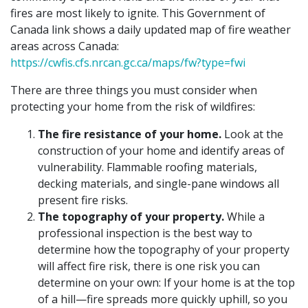
fires are most likely to ignite. This Government of
Canada link shows a daily updated map of fire weather
areas across Canada:
https://cwfis.cfs.nrcan.gc.ca/maps/fw?type=fwi
There are three things you must consider when
protecting your home from the risk of wildfires:
The fire resistance of your home.
Look at the
construction of your home and identify areas of
vulnerability. Flammable roofing materials,
decking materials, and single-pane windows all
present fire risks.
The topography of your property.
While a
professional inspection is the best way to
determine how the topography of your property
will affect fire risk, there is one risk you can
determine on your own: If your home is at the top
of a hill—fire spreads more quickly uphill, so you