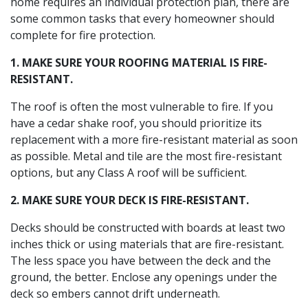
home requires an individual protection plan, there are
some common tasks that every homeowner should
complete for fire protection.
1. MAKE SURE YOUR ROOFING MATERIAL IS FIRE-
RESISTANT.
The roof is often the most vulnerable to fire. If you
have a cedar shake roof, you should prioritize its
replacement with a more fire-resistant material as soon
as possible. Metal and tile are the most fire-resistant
options, but any Class A roof will be sufficient.
2. MAKE SURE YOUR DECK IS FIRE-RESISTANT.
Decks should be constructed with boards at least two
inches thick or using materials that are fire-resistant.
The less space you have between the deck and the
ground, the better. Enclose any openings under the
deck so embers cannot drift underneath.