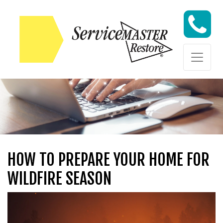
Skip to content
Skip to content
HOW TO PREPARE YOUR HOME FOR
WILDFIRE SEASON