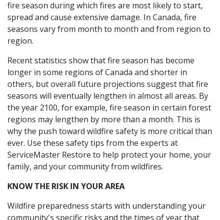
fire season during which fires are most likely to start,
spread and cause extensive damage. In Canada, fire
seasons vary from month to month and from region to
region.
Recent statistics show that fire season has become
longer in some regions of Canada and shorter in
others, but overall future projections suggest that fire
seasons will eventually lengthen in almost all areas. By
the year 2100, for example, fire season in certain forest
regions may lengthen by more than a month. This is
why the push toward wildfire safety is more critical than
ever. Use these safety tips from the experts at
ServiceMaster Restore to help protect your home, your
family, and your community from wildfires.
KNOW THE RISK IN YOUR AREA
Wildfire preparedness starts with understanding your
community's specific risks and the times of year that