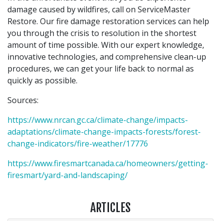
damage caused by wildfires, call on ServiceMaster
Restore. Our fire damage restoration services can help
you through the crisis to resolution in the shortest
amount of time possible. With our expert knowledge,
innovative technologies, and comprehensive clean-up
procedures, we can get your life back to normal as
quickly as possible.
Sources:
https://www.nrcan.gc.ca/climate-change/impacts-
adaptations/climate-change-impacts-forests/forest-
change-indicators/fire-weather/17776
https://www.firesmartcanada.ca/homeowners/getting-
firesmart/yard-and-landscaping/
ARTICLES