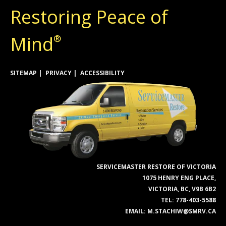
Restoring Peace of
Mind
®
SITEMAP
PRIVACY
ACCESSIBILITY
SERVICEMASTER RESTORE OF VICTORIA
1075 HENRY ENG PLACE,
VICTORIA, BC, V9B 6B2
TEL:
778-403-5588
EMAIL:
M.STACHIW@SMRV.CA