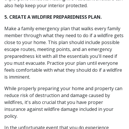
also help keep your interior protected.
5. CREATE A WILDFIRE PREPAREDNESS PLAN.
Make a family emergency plan that walks every family
member through what they need to do if a wildfire gets
close to your home. This plan should include possible
escape routes, meeting points, and an emergency
preparedness kit with all the essentials you'll need if
you must evacuate. Practice your plan until everyone
feels comfortable with what they should do if a wildfire
is imminent.
While properly preparing your home and property can
reduce risk of destruction and damage caused by
wildfires, it's also crucial that you have proper
insurance against wildfire damage included in your
policy.
In the unfortunate event that you do experience