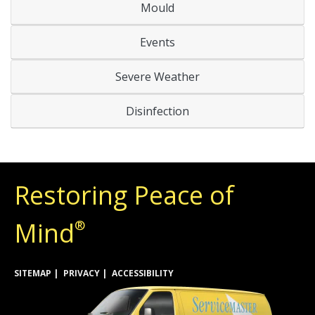
Mould
Events
Severe Weather
Disinfection
Restoring Peace of
Mind
®
SITEMAP
PRIVACY
ACCESSIBILITY