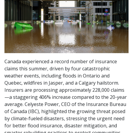
Canada experienced a record number of insurance
claims this summer, driven by four catastrophic
weather events, including floods in Ontario and
Quebec, wildfires in Jasper, and a Calgary hailstorm.
Insurers are processing approximately 228,000 claims
—a staggering 406% increase compared to the 20-year
average. Celyeste Power, CEO of the Insurance Bureau
of Canada (IBC), highlighted the growing threat posed
by climate-fueled disasters, stressing the urgent need
for better flood insurance, disaster mitigation, and
smarter rebuilding practices to protect communities.