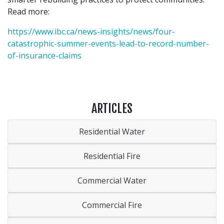
Read more:
https://www.ibc.ca/news-insights/news/four-
catastrophic-summer-events-lead-to-record-number-
of-insurance-claims
ARTICLES
Residential Water
Residential Fire
Commercial Water
Commercial Fire