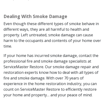
Dealing With Smoke Damage
Even though these different types of smoke behave in
different ways, they are all harmful to health and
property. Left untreated, smoke damage can cause
harm to the occupants and contents of your home over
time.
If your home has incurred smoke damage, contact the
professional fire and smoke damage specialists at
ServiceMaster Restore. Our smoke damage repair and
restoration experts know how to deal with all types of
fire and smoke damage. With over 70 years of
experience in the home restoration industry, you can
count on ServiceMaster Restore to efficiently restore
your home and property… and your peace of mind.