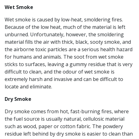
Wet
Smoke
Wet smoke is caused by low-heat, smoldering fires.
Because of the low heat, much of the material is left
unburned. Unfortunately, however, the smoldering
material fills the air with thick, black, sooty smoke, and
the airborne toxic particles are a serious health hazard
for humans and animals. The soot from wet smoke
sticks to surfaces, leaving a gummy residue that is very
difficult to clean, and the odour of wet smoke is
extremely harsh and invasive and can be difficult to
locate and eliminate.
Dry Smoke
Dry smoke comes from hot, fast-burning fires, where
the fuel source is usually natural, cellulosic material
such as wood, paper or cotton fabric. The powdery
residue left behind by dry smoke is easier to clean than