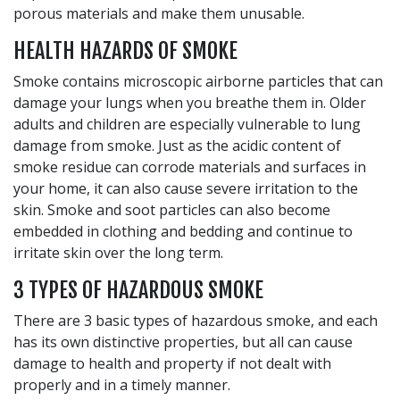
porous materials and make them unusable.
HEALTH HAZARDS OF SMOKE
Smoke contains microscopic airborne particles that can
damage your lungs when you breathe them in. Older
adults and children are especially vulnerable to lung
damage from smoke. Just as the acidic content of
smoke residue can corrode materials and surfaces in
your home, it can also cause severe irritation to the
skin. Smoke and soot particles can also become
embedded in clothing and bedding and continue to
irritate skin over the long term.
3 TYPES OF HAZARDOUS SMOKE
There are 3 basic types of hazardous smoke, and each
has its own distinctive properties, but all can cause
damage to health and property if not dealt with
properly and in a timely manner.