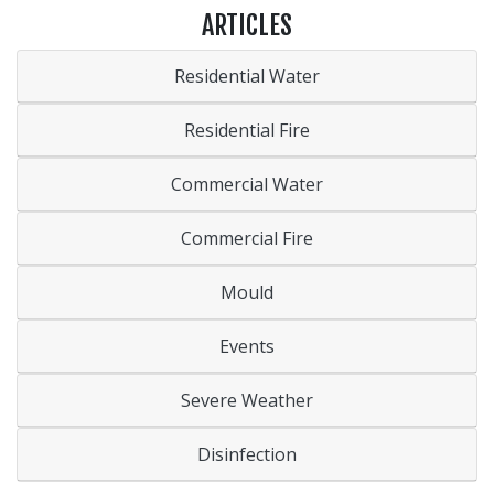
ARTICLES
Residential Water
Residential Fire
Commercial Water
Commercial Fire
Mould
Events
Severe Weather
Disinfection