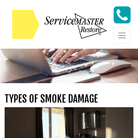
Skip to content
Skip to content
TYPES OF SMOKE DAMAGE