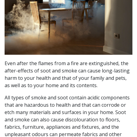
Even after the flames from a fire are extinguished, the
after-effects of soot and smoke can cause long-lasting
harm to your health and that of your family and pets,
as well as to your home and its contents.
All types of smoke and soot contain acidic components
that are hazardous to health and that can corrode or
etch many materials and surfaces in your home. Soot
and smoke can also cause discolouration to floors,
fabrics, furniture, appliances and fixtures, and the
unpleasant odours can permeate fabrics and other