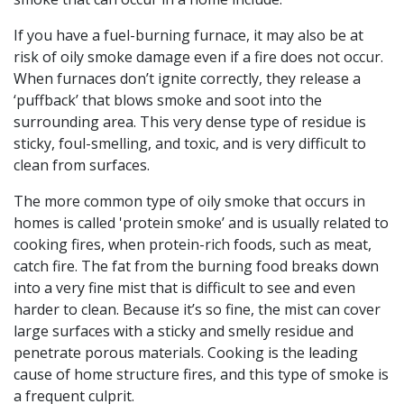
If you have a fuel-burning furnace, it may also be at
risk of oily smoke damage even if a fire does not occur.
When furnaces don’t ignite correctly, they release a
‘puffback’ that blows smoke and soot into the
surrounding area. This very dense type of residue is
sticky, foul-smelling, and toxic, and is very difficult to
clean from surfaces.
The more common type of oily smoke that occurs in
homes is called 'protein smoke’ and is usually related to
cooking fires, when protein-rich foods, such as meat,
catch fire. The fat from the burning food breaks down
into a very fine mist that is difficult to see and even
harder to clean. Because it’s so fine, the mist can cover
large surfaces with a sticky and smelly residue and
penetrate porous materials. Cooking is the leading
cause of home structure fires, and this type of smoke is
a frequent culprit.