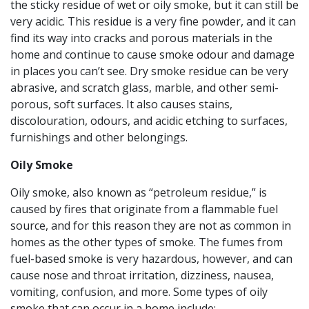
the sticky residue of wet or oily smoke, but it can still be
very acidic. This residue is a very fine powder, and it can
find its way into cracks and porous materials in the
home and continue to cause smoke odour and damage
in places you can’t see. Dry smoke residue can be very
abrasive, and scratch glass, marble, and other semi-
porous, soft surfaces. It also causes stains,
discolouration, odours, and acidic etching to surfaces,
furnishings and other belongings.
Oily Smoke
Oily smoke, also known as “petroleum residue,” is
caused by fires that originate from a flammable fuel
source, and for this reason they are not as common in
homes as the other types of smoke. The fumes from
fuel-based smoke is very hazardous, however, and can
cause nose and throat irritation, dizziness, nausea,
vomiting, confusion, and more. Some types of oily
smoke that can occur in a home include: