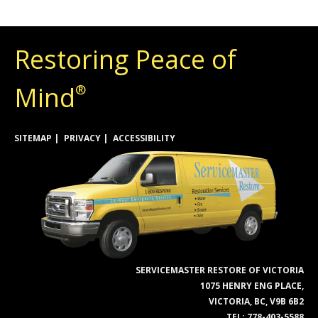
Restoring Peace of
Mind
®
SITEMAP
PRIVACY
ACCESSIBILITY
SERVICEMASTER RESTORE OF VICTORIA
1075 HENRY ENG PLACE,
VICTORIA, BC, V9B 6B2
TEL:
778-403-5588