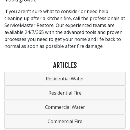
If you aren't sure what to consider or need help
cleaning up after a kitchen fire, call the professionals at
ServiceMaster Restore. Our experienced teams are
available 24/7/365 with the advanced tools and proven
processes you need to get your home and life back to
normal as soon as possible after fire damage.
ARTICLES
Residential Water
Residential Fire
Commercial Water
Commercial Fire