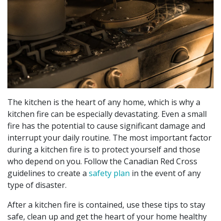
The kitchen is the heart of any home, which is why a
kitchen fire can be especially devastating. Even a small
fire has the potential to cause significant damage and
interrupt your daily routine. The most important factor
during a kitchen fire is to protect yourself and those
who depend on you. Follow the Canadian Red Cross
guidelines to create a
safety plan
in the event of any
type of disaster.
After a kitchen fire is contained, use these tips to stay
safe, clean up and get the heart of your home healthy