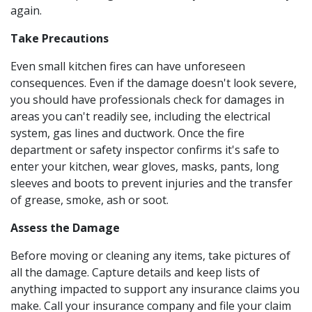
again.
Take Precautions
Even small kitchen fires can have unforeseen
consequences. Even if the damage doesn't look severe,
you should have professionals check for damages in
areas you can't readily see, including the electrical
system, gas lines and ductwork. Once the fire
department or safety inspector confirms it's safe to
enter your kitchen, wear gloves, masks, pants, long
sleeves and boots to prevent injuries and the transfer
of grease, smoke, ash or soot.
Assess the Damage
Before moving or cleaning any items, take pictures of
all the damage. Capture details and keep lists of
anything impacted to support any insurance claims you
make. Call your insurance company and file your claim