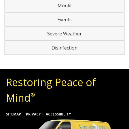
Mould
Events
Severe Weather
Disinfection
Restoring Peace of
Mind
®
SITEMAP
PRIVACY
ACCESSIBILITY