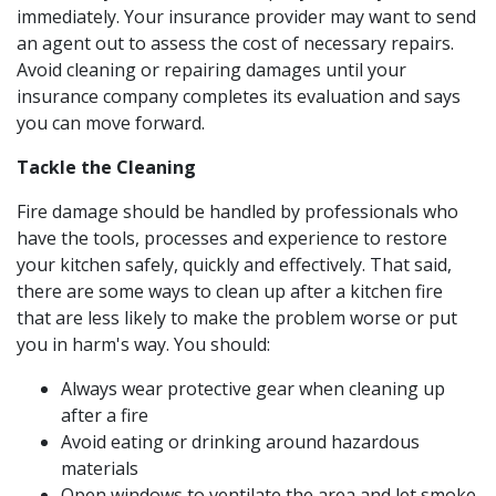
immediately. Your insurance provider may want to send
an agent out to assess the cost of necessary repairs.
Avoid cleaning or repairing damages until your
insurance company completes its evaluation and says
you can move forward.
Tackle the Cleaning
Fire damage should be handled by professionals who
have the tools, processes and experience to restore
your kitchen safely, quickly and effectively. That said,
there are some ways to clean up after a kitchen fire
that are less likely to make the problem worse or put
you in harm's way. You should:
Always wear protective gear when cleaning up
after a fire
Avoid eating or drinking around hazardous
materials
Open windows to ventilate the area and let smoke