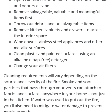
and odours escape
Remove salvageable, valuable and meaningful
items first
Throw out debris and unsalvageable items
Remove kitchen cabinets and drawers to access
the interior space
Wipe down stainless steel appliances and other
metallic surfaces
Clean plastic and painted surfaces using an
alkaline (soap-free) detergent
Change your air filters
Cleaning requirements will vary depending on the
source and severity of the fire. Smoke and soot
particles that pass through your vents can attach to
fabrics and surfaces anywhere in your home – not just
in the kitchen. If water was used to put out the fire,
you'll also need to mitigate water damage to prevent
mould growth.