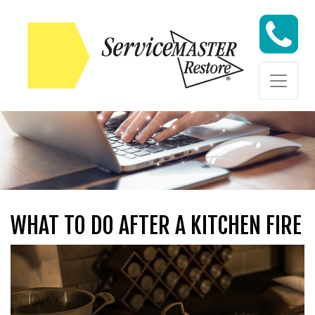
Skip to content
Skip to content
WHAT TO DO AFTER A KITCHEN FIRE