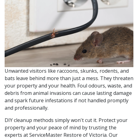
Unwanted visitors like raccoons, skunks, rodents, and
bats leave behind more than just a mess. They threaten
your property and your health. Foul odours, waste, and
debris from animal invasions can cause lasting damage
and spark future infestations if not handled promptly
and professionally.
DIY cleanup methods simply won't cut it. Protect your
property and your peace of mind by trusting the
experts at ServiceMaster Restore of Victoria. Our