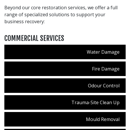
Beyond our core restoration services, we offer a full
range of specialized solutions to support your
business recovery:
COMMERCIAL SERVICES
Water Damage
Fire Damage
Odour Control
Trauma-Site Clean Up
Mould Removal