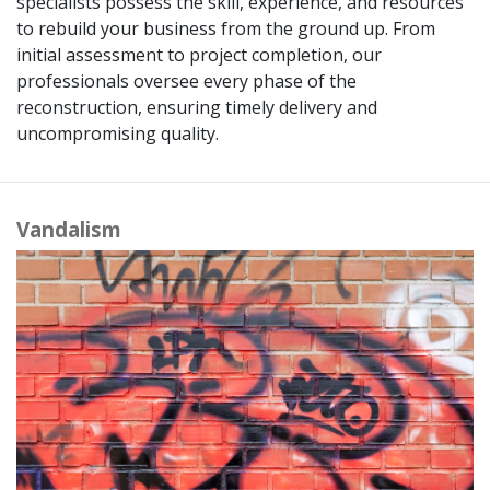
specialists possess the skill, experience, and resources
to rebuild your business from the ground up. From
initial assessment to project completion, our
professionals oversee every phase of the
reconstruction, ensuring timely delivery and
uncompromising quality.
Vandalism