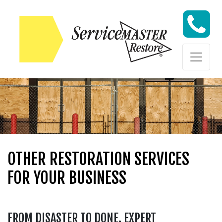
Skip to content
Skip to content
OTHER RESTORATION SERVICES
FOR YOUR BUSINESS
FROM DISASTER TO DONE. EXPERT