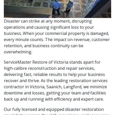
Disaster can strike at any moment, disrupting
operations and causing significant loss to your
business. When your commercial property is damaged,
every minute counts. The impact on revenue, customer
retention, and business continuity can be
overwhelming.
ServiceMaster Restore of Victoria stands apart for
high-calibre reconstruction and repair services,
delivering fast, reliable results to help your business
recover and thrive. As the leading restoration services
contractor in Victoria, Saanich, Langford, we minimize
downtime and losses, getting your team and facilities
back up and running with efficiency and expert care.
Our fully licensed and equipped disaster restoration