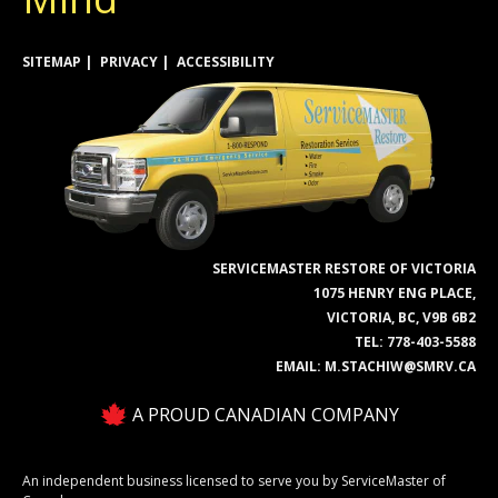
SITEMAP
PRIVACY
ACCESSIBILITY
SERVICEMASTER RESTORE OF VICTORIA
1075 HENRY ENG PLACE,
VICTORIA, BC, V9B 6B2
TEL:
778-403-5588
EMAIL:
M.STACHIW@SMRV.CA
A PROUD CANADIAN COMPANY
An independent business licensed to serve you by ServiceMaster of