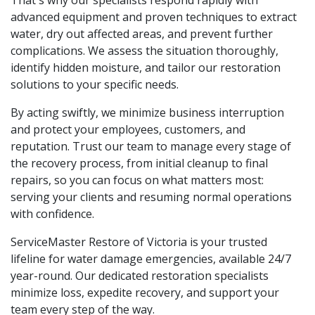
advanced equipment and proven techniques to extract
water, dry out affected areas, and prevent further
complications. We assess the situation thoroughly,
identify hidden moisture, and tailor our restoration
solutions to your specific needs.
By acting swiftly, we minimize business interruption
and protect your employees, customers, and
reputation. Trust our team to manage every stage of
the recovery process, from initial cleanup to final
repairs, so you can focus on what matters most:
serving your clients and resuming normal operations
with confidence.
ServiceMaster Restore of Victoria is your trusted
lifeline for water damage emergencies, available 24/7
year-round. Our dedicated restoration specialists
minimize loss, expedite recovery, and support your
team every step of the way.