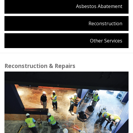
Asbestos Abatement
Reconstruction
Other Services
Reconstruction & Repairs