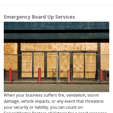
Emergency Board Up Services
When your business suffers fire, vandalism, storm
damage, vehicle impacts, or any event that threatens
your security or liability, you can count on