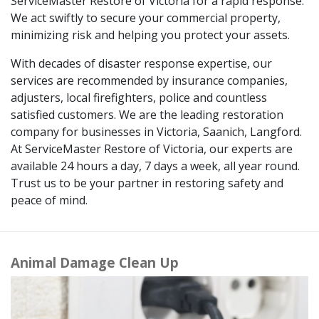
ServiceMaster Restore of Victoria for a rapid response.
We act swiftly to secure your commercial property,
minimizing risk and helping you protect your assets.
With decades of disaster response expertise, our
services are recommended by insurance companies,
adjusters, local firefighters, police and countless
satisfied customers. We are the leading restoration
company for businesses in Victoria, Saanich, Langford.
At ServiceMaster Restore of Victoria, our experts are
available 24 hours a day, 7 days a week, all year round.
Trust us to be your partner in restoring safety and
peace of mind.
Animal Damage Clean Up