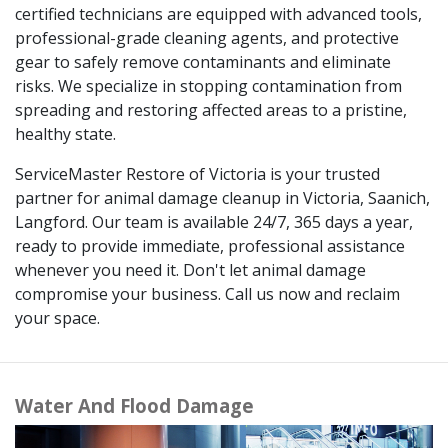
certified technicians are equipped with advanced tools,
professional-grade cleaning agents, and protective
gear to safely remove contaminants and eliminate
risks. We specialize in stopping contamination from
spreading and restoring affected areas to a pristine,
healthy state.
ServiceMaster Restore of Victoria is your trusted
partner for animal damage cleanup in Victoria, Saanich,
Langford. Our team is available 24/7, 365 days a year,
ready to provide immediate, professional assistance
whenever you need it. Don't let animal damage
compromise your business. Call us now and reclaim
your space.
Water And Flood Damage