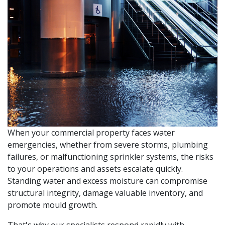
When your commercial property faces water
emergencies, whether from severe storms, plumbing
failures, or malfunctioning sprinkler systems, the risks
to your operations and assets escalate quickly.
Standing water and excess moisture can compromise
structural integrity, damage valuable inventory, and
promote mould growth.
That's why our specialists respond rapidly with