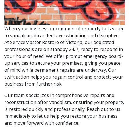
When your business or commercial property falls victim
to vandalism, it can feel overwhelming and disruptive.
At ServiceMaster Restore of Victoria, our dedicated
professionals are on standby 24/7, ready to respond in
your hour of need. We offer prompt emergency board-
up services to secure your premises, giving you peace
of mind while permanent repairs are underway. Our
swift action helps you regain control and protects your
business from further risk.
Our team specializes in comprehensive repairs and
reconstruction after vandalism, ensuring your property
is restored quickly and professionally. Reach out to us
immediately to let us help you restore your business
and move forward with confidence.