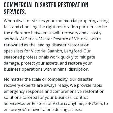
COMMERCIAL DISASTER RESTORATION
SERVICES.
When disaster strikes your commercial property, acting
fast and choosing the right restoration partner can be
the difference between a swift recovery and a costly
setback. At ServiceMaster Restore of Victoria, we're
renowned as the leading disaster restoration
specialists for Victoria, Saanich, Langford. Our
seasoned professionals work quickly to mitigate
damage, protect your assets, and restore your
business operations with minimal disruption.
No matter the scale or complexity, our disaster
recovery experts are always ready. We provide rapid
emergency response and comprehensive restoration
solutions tailored for your business. Contact
ServiceMaster Restore of Victoria anytime, 24/7/365, to
ensure you're never alone during a crisis.