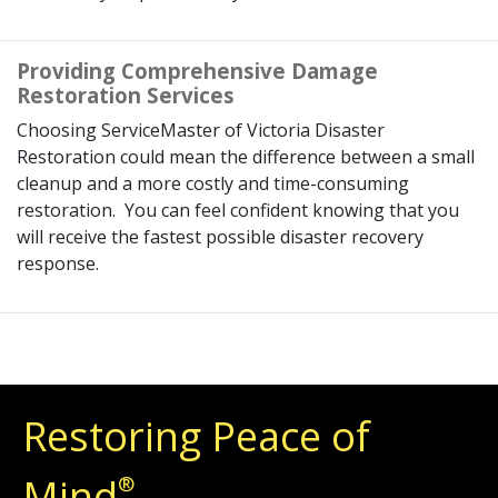
Providing Comprehensive Damage
Restoration Services
Choosing ServiceMaster of Victoria Disaster
Restoration could mean the difference between a small
cleanup and a more costly and time-consuming
restoration. You can feel confident knowing that you
will receive the fastest possible disaster recovery
response.
Restoring Peace of
Mind
®